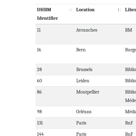
DHBM
Location
Libr
Identifier
11
Avranches
BM
16
Bern
Burge
28
Brussels
Bibli
60
Leiden
Bibli
86
Montpellier
Bibli
Méde
98
Orléans
Médi
131
Paris
BnF
144
Paris
BnF