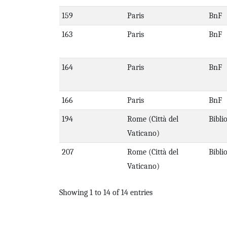
159
Paris
BnF
163
Paris
BnF
164
Paris
BnF
166
Paris
BnF
194
Rome (Città del
Bibli
Vaticano)
207
Rome (Città del
Bibli
Vaticano)
Showing 1 to 14 of 14 entries