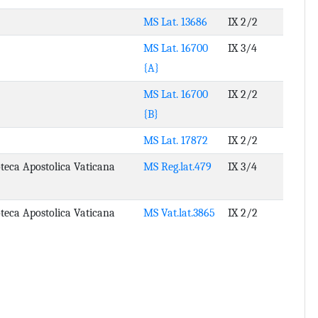
MS Lat. 13686
IX 2/2
MS Lat. 16700
IX 3/4
{A}
MS Lat. 16700
IX 2/2
{B}
MS Lat. 17872
IX 2/2
oteca Apostolica Vaticana
MS Reg.lat.479
IX 3/4
oteca Apostolica Vaticana
MS Vat.lat.3865
IX 2/2