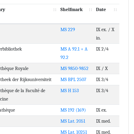
ary
Shelfmark
Date
MS 229
IX ex. / X
in.
rbibliothek
MS A 92.1 + A
IX 2/4
92.2
othèque Royale
MS 9850-9852
IX / X
otheek der Rijksuniversiteit
MS BPL 2507
IX 3/4
othèque de la Faculté de
MS H 153
IX 3/4
cine
athèque
MS 192 (169)
IX ex.
MS Lat. 2051
IX med.
MS Lat. 10251
IX med.