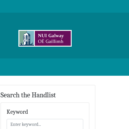
Search the Handlist
Keyword
Keyword