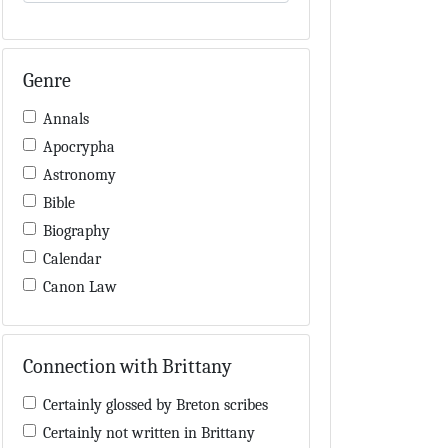
Genre
Annals
Apocrypha
Astronomy
Bible
Biography
Calendar
Canon Law
Charters / Cartularies
Colloquia
Connection with Brittany
Computus
Cosmology
Certainly glossed by Breton scribes
Dialectic
Certainly not written in Brittany