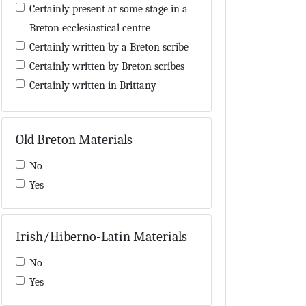
Encyclopaedia
Certainly present at some stage in a
Eschatology
Breton ecclesiastical centre
Exegesis
Certainly written by a Breton scribe
Genealogy
Certainly written by Breton scribes
Geography
Certainly written in Brittany
Gospel-book
Certainly written in or near Brittany
Grammar
Contains a 'Hisperic' word also used
Old Breton Materials
Hagiography
by Breton scribes
Hisperic literature
Contains a few words in Old Breton
No
Historiography
in the main text
Yes
Homilies
Contains Breton names
Hymns
Contains Breton neumes
Law
Irish/Hiberno-Latin Materials
Contains evidence concerning Breton
Lexicography
manuscripts
No
Library inventory
Contains materials possibly added by
Yes
List of saints
a Breton or Breton-influenced hand