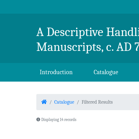
Skip to content
Breton Handlist
A Descriptive Handli
Manuscripts, c. AD 
Introduction
Catalogue
Home
Catalogue
Filtered Results
Displaying 14 records