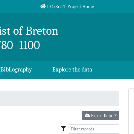
IrCaBriTT Project Home
st of Breton
780–1100
Bibliography
Explore the data
Export Data