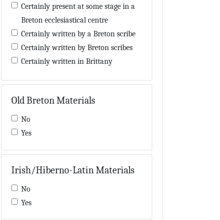
Encyclopaedia
Certainly present at some stage in a
Eschatology
Breton ecclesiastical centre
Exegesis
Certainly written by a Breton scribe
Genealogy
Certainly written by Breton scribes
Geography
Certainly written in Brittany
Gospel-book
Certainly written in or near Brittany
Grammar
Contains a 'Hisperic' word also used
Old Breton Materials
Hagiography
by Breton scribes
Hisperic literature
Contains a few words in Old Breton
No
Historiography
in the main text
Yes
Homilies
Contains Breton names
Hymns
Contains Breton neumes
Law
Irish/Hiberno-Latin Materials
Contains evidence concerning Breton
Lexicography
manuscripts
No
Library inventory
Contains materials possibly added by
Yes
List of saints
a Breton or Breton-influenced hand