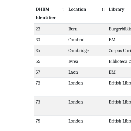
DHBM
Location
Library
Identifier
22
Bern
Burgerbibli
30
Cambrai
BM
35
Cambridge
Corpus Chri
55
Ivrea
Biblioteca 
57
Laon
BM
72
London
British Libr
73
London
British Libr
75
London
British Libr