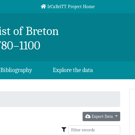
IrCaBriTT Project Home
st of Breton
780–1100
Bibliography
Explore the data
Export Data