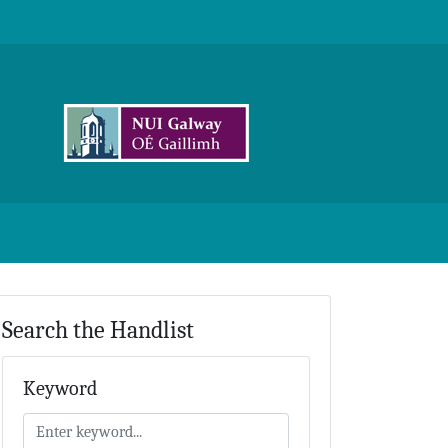
Search the Handlist
Keyword
Keyword