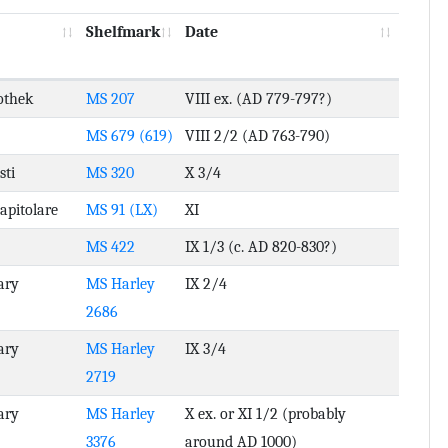
Shelfmark
Date
othek
MS 207
VIII ex. (AD 779-797?)
MS 679 (619)
VIII 2/2 (AD 763-790)
sti
MS 320
X 3/4
Capitolare
MS 91 (LX)
XI
MS 422
IX 1/3 (c. AD 820-830?)
ary
MS Harley
IX 2/4
2686
ary
MS Harley
IX 3/4
2719
ary
MS Harley
X ex. or XI 1/2 (probably
3376
around AD 1000)