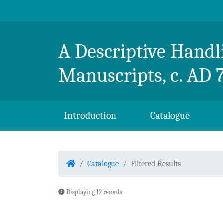
Skip to content
Breton Handlist
A Descriptive Handli
Manuscripts, c. AD 
Introduction
Catalogue
Home
Catalogue
Filtered Results
Displaying 12 records