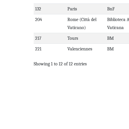
132
Paris
BnF
204
Rome (Città del
Biblioteca 
Vaticano)
Vaticana
217
Tours
BM
221
Valenciennes
BM
Showing 1 to 12 of 12 entries