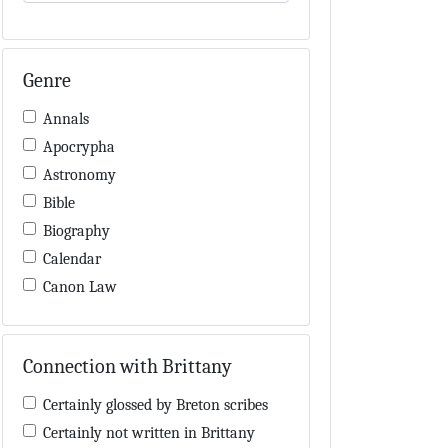
Genre
Annals
Apocrypha
Astronomy
Bible
Biography
Calendar
Canon Law
Charters / Cartularies
Colloquia
Connection with Brittany
Computus
Cosmology
Certainly glossed by Breton scribes
Dialectic
Certainly not written in Brittany