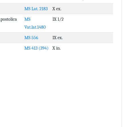
MS Lat. 2183
X ex.
Apostolica
MS
IX 1/2
Vat.lat.1480
MS 556
IX ex.
MS 413 (394)
X in.