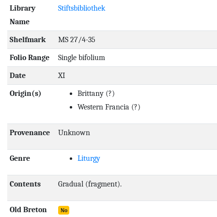
Library
Stiftsbibliothek
Name
Shelfmark
MS 27/4-35
Folio Range
Single bifolium
Date
XI
Origin(s)
Brittany
(?)
Western Francia
(?)
Provenance
Unknown
Genre
Liturgy
Contents
Gradual (fragment).
Old Breton
No