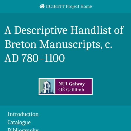
Skip to content
IrCaBriTT Project Home
Breton Handlist
A Descriptive Handlist of
Breton Manuscripts, c.
AD 780–1100
Introduction
Catalogue
Bibliography