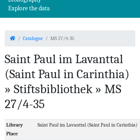
Explore the data
Home
Catalogue
MS 27/4-35
Saint Paul im Lavanttal
(Saint Paul in Carinthia)
» Stiftsbibliothek » MS
27/4-35
Library
Saint Paul im Lavanttal (Saint Paul in Carinthia)
Place