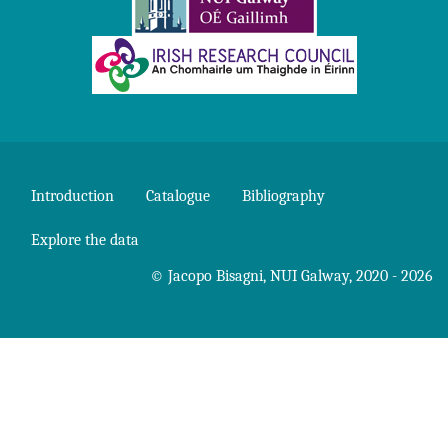
Introduction
Catalogue
Bibliography
Explore the data
©
Jacopo Bisagni
,
NUI Galway
, 2020 - 2026