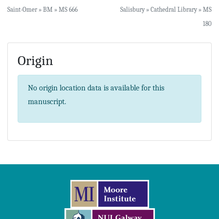
Saint-Omer » BM » MS 666
Salisbury » Cathedral Library » MS
180
Origin
No origin location data is available for this
manuscript.