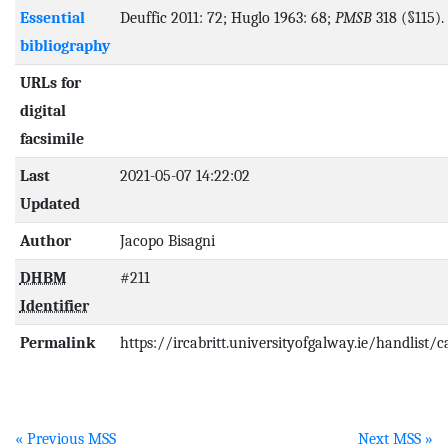
Essential
Deuffic 2011: 72; Huglo 1963: 68;
PMSB
318 (§115).
bibliography
URLs for
digital
facsimile
Last
2021-05-07 14:22:02
Updated
Author
Jacopo Bisagni
DHBM
#211
Identifier
Permalink
https://ircabritt.universityofgalway.ie/handlist/
« Previous MSS
Next MSS »