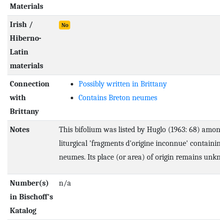
Materials
Irish /
No
Hiberno-
Latin
materials
Connection
Possibly written in Brittany
with
Contains Breton neumes
Brittany
Notes
This bifolium was listed by Huglo (1963: 68) amon
liturgical 'fragments d'origine inconnue' containi
neumes. Its place (or area) of origin remains un
Number(s)
n/a
in Bischoff's
Katalog