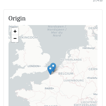
27/4-35
Origin
+
−