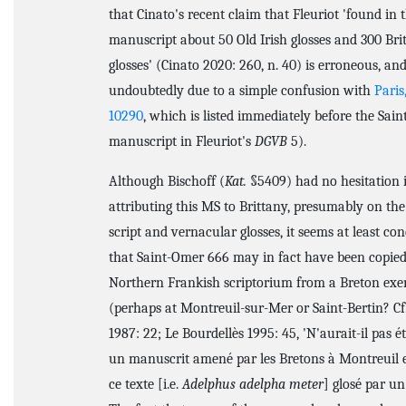
that Cinato's recent claim that Fleuriot 'found in t
manuscript about 50 Old Irish glosses and 300 Bri
glosses' (Cinato 2020: 260, n. 40) is erroneous, an
undoubtedly due to a simple confusion with
Paris
10290
, which is listed immediately before the Sai
manuscript in Fleuriot's
DGVB
5).
Although Bischoff (
Kat.
§5409) had no hesitation 
attributing this MS to Brittany, presumably on the 
script and vernacular glosses, it seems at least co
that Saint-Omer 666 may in fact have been copied
Northern Frankish scriptorium from a Breton ex
(perhaps at Montreuil-sur-Mer or Saint-Bertin? Cf.
1987: 22; Le Bourdellès 1995: 45, 'N'aurait-il pas é
un manuscrit amené par les Bretons à Montreuil 
ce texte [i.e.
Adelphus adelpha meter
] glosé par un