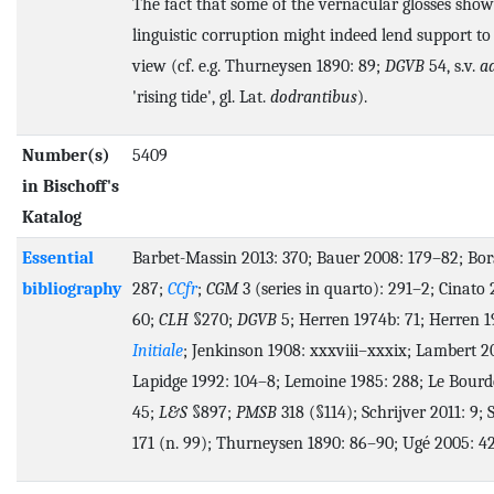
The fact that some of the vernacular glosses show
linguistic corruption might indeed lend support to 
view (cf. e.g. Thurneysen 1890: 89;
DGVB
54, s.v.
a
'rising tide', gl. Lat.
dodrantibus
).
Number(s)
5409
in Bischoff's
Katalog
Essential
Barbet-Massin 2013: 370; Bauer 2008: 179–82; Bors
bibliography
287;
CCfr
;
CGM
3 (series in quarto): 291–2; Cinato
60;
CLH
§270;
DGVB
5; Herren 1974b: 71; Herren 1
Initiale
; Jenkinson 1908: xxxviii–xxxix; Lambert 2
Lapidge 1992: 104–8; Lemoine 1985: 288; Le Bourde
45;
L&S
§897;
PMSB
318 (§114); Schrijver 2011: 9; 
171 (n. 99); Thurneysen 1890: 86–90; Ugé 2005: 42