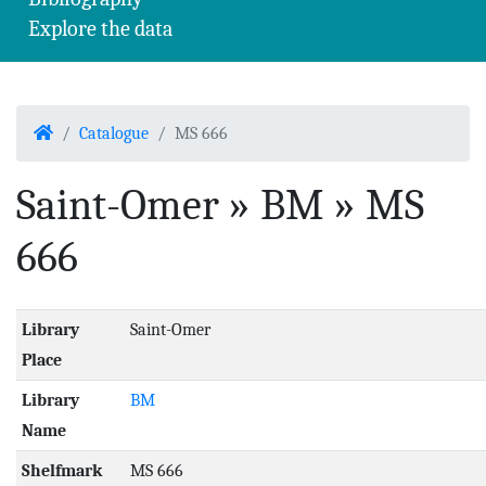
Explore the data
Home
Catalogue
MS 666
Saint-Omer » BM » MS
666
Library
Saint-Omer
Place
Library
BM
Name
Shelfmark
MS 666