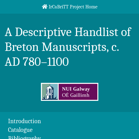
Skip to content
IrCaBriTT Project Home
Breton Handlist
A Descriptive Handlist of
Breton Manuscripts, c.
AD 780–1100
Introduction
Catalogue
Bibliography