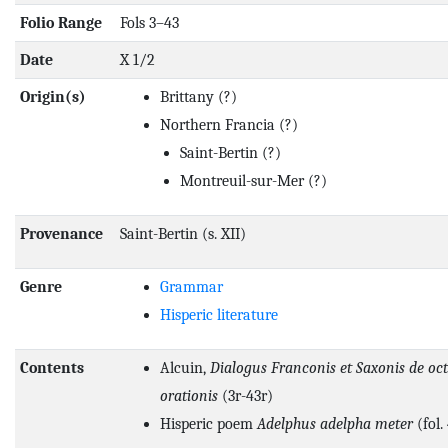
Folio Range
Fols 3–43
Date
X 1/2
Origin(s)
Brittany
(?)
Northern Francia
(?)
Saint-Bertin
(?)
Montreuil-sur-Mer
(?)
Provenance
Saint-Bertin (s. XII)
Genre
Grammar
Hisperic literature
Contents
Alcuin,
Dialogus Franconis et Saxonis de oct
orationis
(3r-43r)
Hisperic poem
Adelphus adelpha meter
(fol.