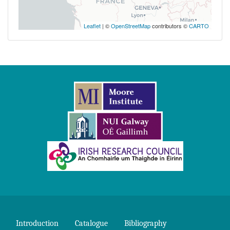
Leaflet
| ©
OpenStreetMap
contributors ©
CARTO
Introduction
Catalogue
Bibliography