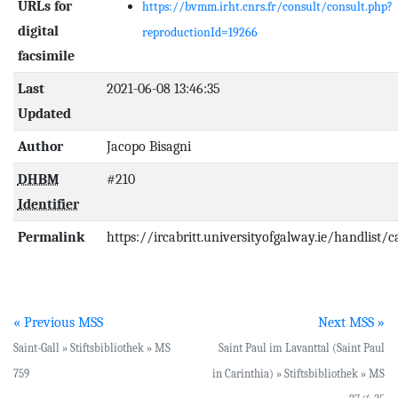
URLs for
https://bvmm.irht.cnrs.fr/consult/consult.php?
digital
reproductionId=19266
facsimile
Last
2021-06-08 13:46:35
Updated
Author
Jacopo Bisagni
DHBM
#210
Identifier
Permalink
https://ircabritt.universityofgalway.ie/handlist/
« Previous MSS
Next MSS »
Saint-Gall » Stiftsbibliothek » MS
Saint Paul im Lavanttal (Saint Paul
759
in Carinthia) » Stiftsbibliothek » MS