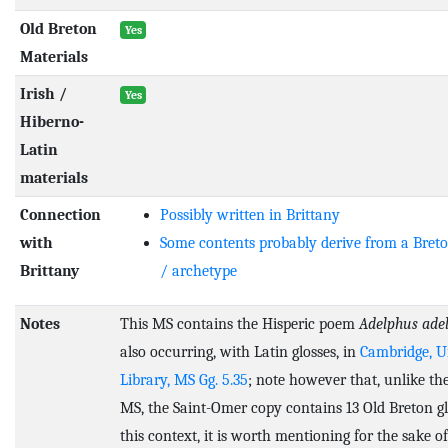
Old Breton
Yes
Materials
Irish /
Yes
Hiberno-
Latin
materials
Connection
Possibly written in Brittany
with
Some contents probably derive from a Bret
Brittany
/ archetype
Notes
This MS contains the Hisperic poem
Adelphus ade
also occurring, with Latin glosses, in
Cambridge, U
Library, MS Gg. 5.35
; note however that, unlike t
MS, the Saint-Omer copy contains 13 Old Breton gl
this context, it is worth mentioning for the sake o