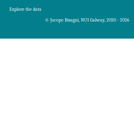
Explore the data
©
Jacopo Bisagni
,
NUI Galway
, 2020 - 2026