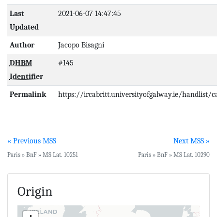
Last
2021-06-07 14:47:45
Updated
Author
Jacopo Bisagni
DHBM
#145
Identifier
Permalink
https://ircabritt.universityofgalway.ie/handlist/
« Previous MSS
Next MSS »
Paris » BnF » MS Lat. 10251
Paris » BnF » MS Lat. 10290
Origin