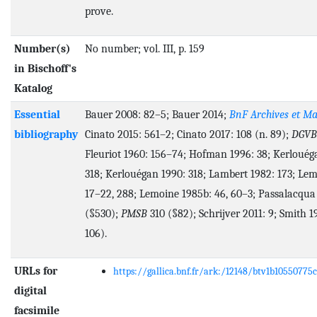
prove.
Number(s)
No number; vol. III, p. 159
in Bischoff's
Katalog
Essential
Bauer 2008: 82–5; Bauer 2014;
BnF Archives et Ma
bibliography
Cinato 2015: 561–2; Cinato 2017: 108 (n. 89);
DGVB
Fleuriot 1960: 156–74; Hofman 1996: 38; Kerlouég
318; Kerlouégan 1990: 318; Lambert 1982: 173; Lem
17–22, 288; Lemoine 1985b: 46, 60–3; Passalacqua
(§530);
PMSB
310 (§82); Schrijver 2011: 9; Smith 1
106).
URLs for
https://gallica.bnf.fr/ark:/12148/btv1b10550775c
digital
facsimile