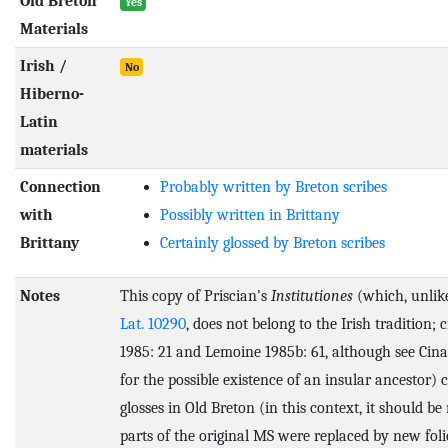
Old Breton
Yes
Materials
Irish /
No
Hiberno-
Latin
materials
Connection
Probably written by Breton scribes
with
Possibly written in Brittany
Brittany
Certainly glossed by Breton scribes
Notes
This copy of Priscian's
Institutiones
(which, unli
Lat. 10290
, does not belong to the Irish tradition; 
1985: 21 and Lemoine 1985b: 61, although see Cina
for the possible existence of an insular ancestor) 
glosses in Old Breton (in this context, it should be
parts of the original MS were replaced by new foli