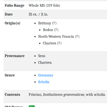
Folio Range
Whole MS (219 fols)
Date
IX ex. / X in.
Origin(s)
Brittany
(?)
Redon
(?)
North-Western Francia
(?)
Chartres
(?)
Provenance
Sens
Chartres.
Genre
Grammar
Scholia
Contents
Priscian,
Institutiones grammaticae
, with scholia.