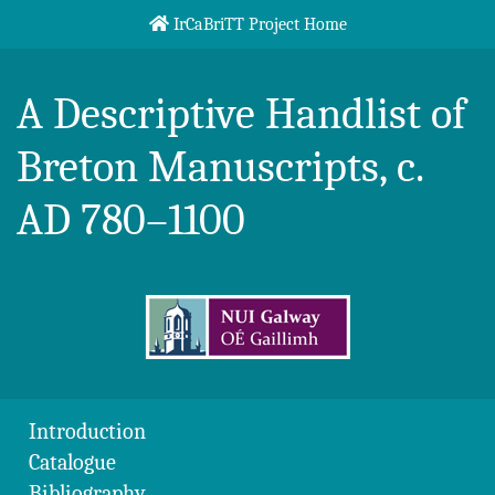
Skip to content
IrCaBriTT Project Home
Breton Handlist
A Descriptive Handlist of
Breton Manuscripts, c.
AD 780–1100
Introduction
Catalogue
Bibliography