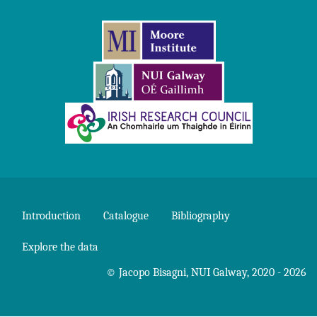
Introduction
Catalogue
Bibliography
Explore the data
©
Jacopo Bisagni
,
NUI Galway
, 2020 - 2026