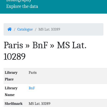
Explore the data
Home
Catalogue
MS Lat. 10289
Paris » BnF » MS Lat.
10289
Library
Paris
Place
Library
BnF
Name
Shelfmark
MS Lat. 10289