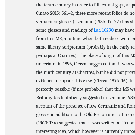
the tenth century in order to fill textual gaps, as 
Cinato 2015: 561–2; these more recent folios do no
vernacular glosses). Lemoine (1985: 17–22) has s
some glosses and readings of
Lat. 10290
may have 
from this MS, at a time when both codices were pr
same library-scriptorium (probably in the early te
perhaps at Chartres). The place of origin of this MS
uncertain: in 1895, Clerval suggested that it was w
the ninth century at Chartres, but he did not prov
evidence to support his view (Clerval 1895: 16). In f
perfectly possible (if not probable) that this MS w
Brittany (as tentatively suggested in Lemoine 1985
account of the presence of few Germanic and Ro
glosses in addition to the Old Breton and Latin one
(1960: 174) suggested that it was written at Red
interesting idea, which however is currently impos