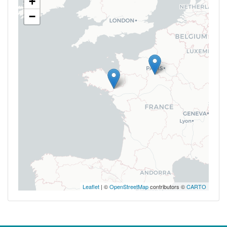
+
−
Leaflet
| ©
OpenStreetMap
contributors ©
CARTO