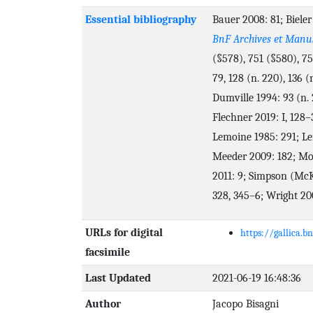
Essential bibliography
Bauer 2008: 81; Bieler
BnF Archives et Manus
(§578), 751 (§580), 75
79, 128 (n. 220), 136 (
Dumville 1994: 93 (n. 
Flechner 2019: I, 128–
Lemoine 1985: 291; Le
Meeder 2009: 182; Mo
2011: 9; Simpson (McK
328, 345–6; Wright 200
URLs for digital
https://gallica.b
facsimile
Last Updated
2021-06-19 16:48:36
Author
Jacopo Bisagni