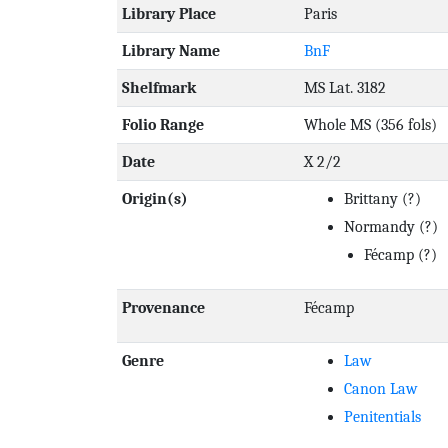
Library Place
Paris
Library Name
BnF
Shelfmark
MS Lat. 3182
Folio Range
Whole MS (356 fols)
Date
X 2/2
Origin(s)
Brittany
(?)
Normandy
(?)
Fécamp
(?)
Provenance
Fécamp
Genre
Law
Canon Law
Penitentials