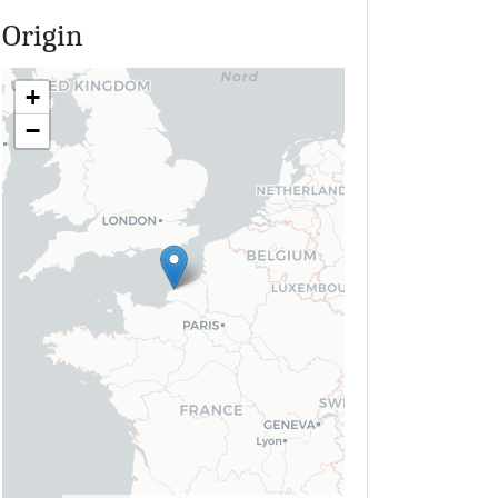
Origin
+
−