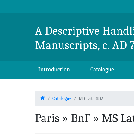
Skip to content
Breton Handlist
A Descriptive Handli
Manuscripts, c. AD 
Introduction
Catalogue
Home
Catalogue
MS Lat. 3182
Paris » BnF » MS Lat