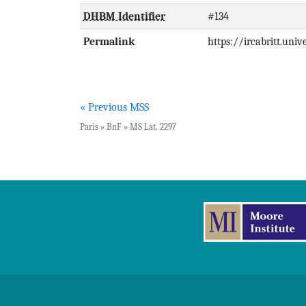
DHBM Identifier
#134
Permalink
https://ircabritt.uni
« Previous MSS
Paris » BnF » MS Lat. 2297