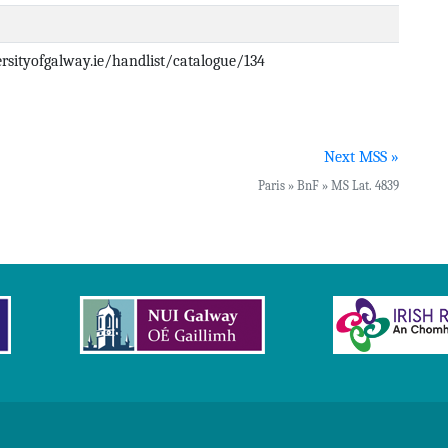
versityofgalway.ie/handlist/catalogue/134
Next MSS »
Paris » BnF » MS Lat. 4839