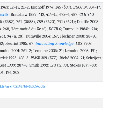
 1963: 12–13, 21–2; Bischoff 1974: 145 (§39);
BNCG
IV, 304–17;
crits
; Bradshaw 1889: 412, 414–15, 473–4, 487;
CLH
740
5 (§582), 762 (§588), 789 (§620), 791 (§621); Deuffic 2008:
n. 268, '1ère moitié du Xe s.');
DGVB
6; Dumville 1984b: 214;
26), 94 (n. 28); Dumville 2004: 167; Flechner 2008: 28–30;
32; Fleuriot 1985: 67;
Innovating Knowledge
;
L&S
§903;
moine 2001: 261–2; Lemoine 2005: 21; Lemoine 2008: 191;
rdek 1995: 433–5;
PMSB
309 (§77); Riché 2004: 21; Schrijver
ee) 1999: 287–8; Smith 1992: 170 (n. 93); Stokes 1879–80:
6: 194, 202.
nf.fr/ark:/12148/btv1b10545017j