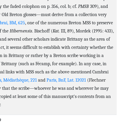
 the faded colophon on p. 356, col. b; cf.
PMSB
309), and
 Old Breton glosses—must derive from a collection very
rai, BM, 625
, one of the numerous Breton MSS to preserve
of the
Hibernensis
. Bischoff (
Kat.
III, 89), Mordek (1995: 433),
nd several other scholars indicate Brittany as the area of
act, it seems difficult to establish with certainty whether the
 in Brittany or rather by a Breton scribe working in a
 Brittany (such as Fécamp, for example). In any case, in
tual links with MSS such as the above-mentioned Cambrai
s, Médiathèque, 221
and
Paris, BnF, Lat. 12021
(Flechner
likely that the scribe—whoever he was and wherever he may
pied at least some of this manuscript's contents from an
.
9