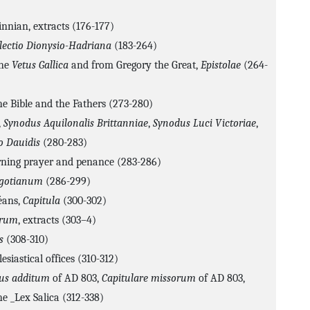
innian, extracts (176-177)
lectio Dionysio-Hadriana
(183-264)
the
Vetus Gallica
and from Gregory the Great,
Epistolae
(264-
he Bible and the Fathers (273-280)
,
Synodus Aquilonalis Brittanniae
,
Synodus Luci Victoriae
,
o Dauidis
(280-283)
rning prayer and penance (283-286)
igotianum
(286-299)
éans,
Capitula
(300-302)
orum
, extracts (303–4)
s
(308-310)
esiastical offices (310-312)
bus additum
of AD 803,
Capitulare missorum
of AD 803,
he _Lex Salica (312-338)