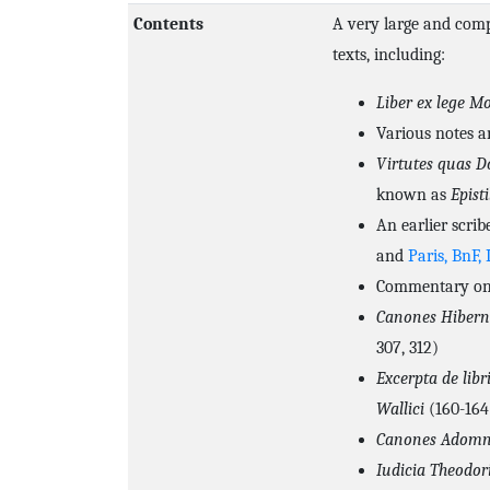
Contents
A very large and comp
texts, including:
Liber ex lege Mo
Various notes a
Virtutes quas D
known as
Episti
An earlier scrib
and
Paris, BnF, 
Commentary on 
Canones Hibern
307, 312)
Excerpta de li
Wallici
(160-164
Canones Adomn
Iudicia Theodor