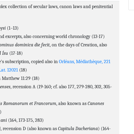
lex collection of secular laws, canon laws and penitential
ysi
(1–13)
nd excerpts, also concerning world chronology (13-17)
ominus dominica die fecit
, on the days of Creation, also
l Ísu
(17-18)
e's subscription, copied also in
Orléans, Médiathèque, 221
Lat. 12021
(18)
Matthew 11:29 (18)
enses
, recension A (19-160; cf. also 177, 279-280, 302, 305-
bris Romanorum et Francorum
, also known as
Canones
)
ani
(164, 173-175, 283)
i
, recension D (also known as
Capitula Dacheriana
) (164-