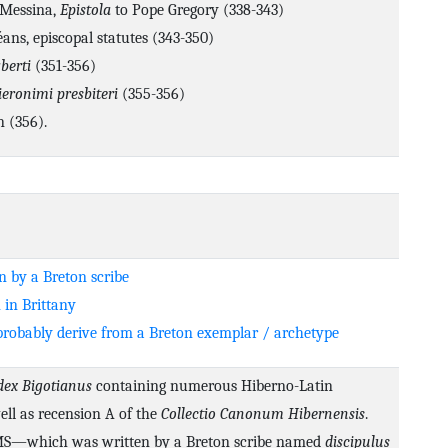
 Messina,
Epistola
to Pope Gregory (338-343)
ans, episcopal statutes (343-350)
berti
(351-356)
ieronimi presbiteri
(355-356)
n (356).
n by a Breton scribe
 in Brittany
robably derive from a Breton exemplar / archetype
dex Bigotianus
containing numerous Hiberno-Latin
well as recension A of the
Collectio Canonum Hibernensis
.
 MS—which was written by a Breton scribe named
discipulus