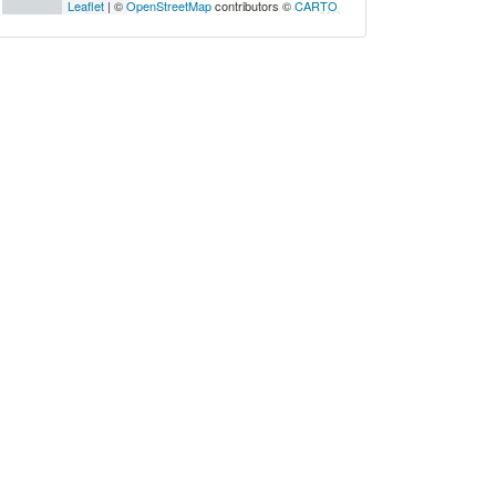
Leaflet
| ©
OpenStreetMap
contributors ©
CARTO