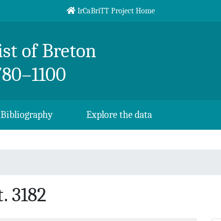
IrCaBriTT Project Home
st of Breton
780–1100
Bibliography
Explore the data
. 3182