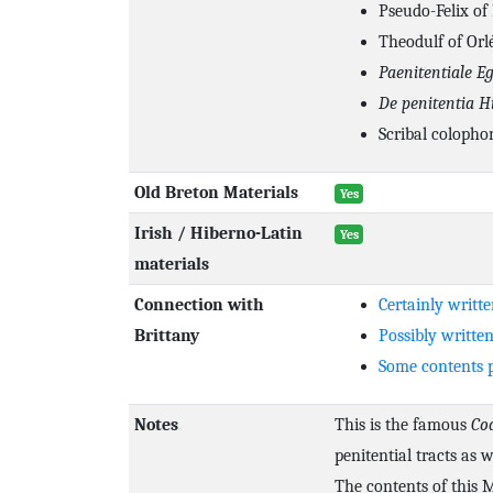
Pseudo-Felix of
Theodulf of Orlé
Paenitentiale Eg
De penitentia H
Scribal colopho
Old Breton Materials
Yes
Irish / Hiberno-Latin
Yes
materials
Connection with
Certainly writte
Brittany
Possibly written
Some contents p
Notes
This is the famous
Co
penitential tracts as 
The contents of this