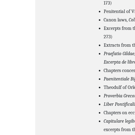
173)
Penitential of V
Canon laws,
Col
Excerpts from 
273)
Extracts from t
Praefatio Gildae
Excerpta de libr
Chapters conce
Paenitentiale B
Theodulf of Orl
Proverbia Grec
Liber Pontificali
Chapters on eccl
Capitulare legi
excerpts from t