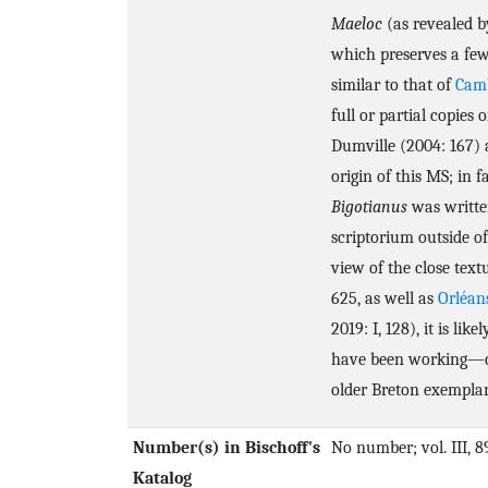
Maeloc
(as revealed by
which preserves a few
similar to that of
Camb
full or partial copies 
Dumville (2004: 167) a
origin of this MS; in f
Bigotianus
was written
scriptorium outside of
view of the close tex
625, as well as
Orléan
2019: I, 128), it is 
have been working—co
older Breton exemplar
Number(s) in Bischoff's
No number; vol. III, 8
Katalog