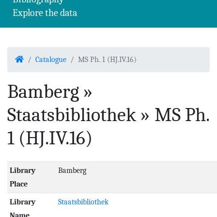
Explore the data
Home
Catalogue
MS Ph. 1 (HJ.IV.16)
Bamberg »
Staatsbibliothek » MS Ph.
1 (HJ.IV.16)
Library
Bamberg
Place
Library
Staatsbibliothek
Name