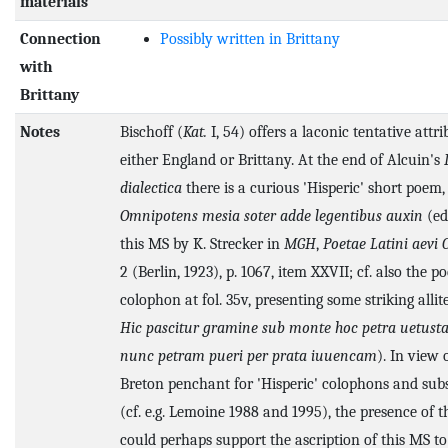
materials
Connection
Possibly written in Brittany
with
Brittany
Notes
Bischoff (
Kat.
I, 54) offers a laconic tentative attri
either England or Brittany. At the end of Alcuin's
dialectica
there is a curious 'Hisperic' short poem, 
Omnipotens mesia soter adde legentibus auxin
(ed
this MS by K. Strecker in
MGH
,
Poetae Latini aevi 
2 (Berlin, 1923), p. 1067, item XXVII; cf. also the po
colophon at fol. 35v, presenting some striking allit
Hic pascitur gramine sub monte hoc petra uetusta
nunc petram pueri per prata iuuencam
). In view 
Breton penchant for 'Hisperic' colophons and subs
(cf. e.g. Lemoine 1988 and 1995), the presence of 
could perhaps support the ascription of this MS to 