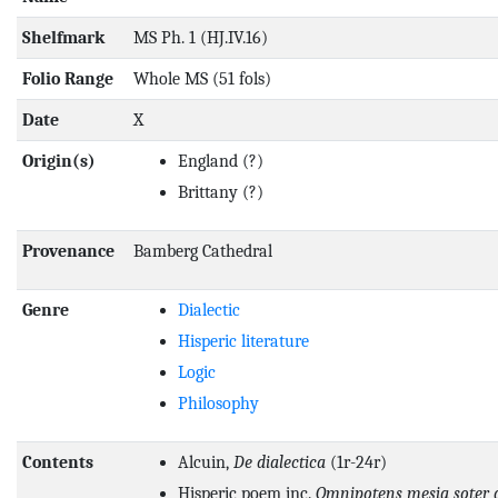
Shelfmark
MS Ph. 1 (HJ.IV.16)
Folio Range
Whole MS (51 fols)
Date
X
Origin(s)
England
(?)
Brittany
(?)
Provenance
Bamberg Cathedral
Genre
Dialectic
Hisperic literature
Logic
Philosophy
Contents
Alcuin,
De dialectica
(1r-24r)
Hisperic poem inc.
Omnipotens mesia soter 