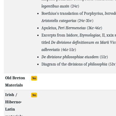
legentibus auxin
(24r)
Boethius's translation of Porphyrius,
Introd
Aristotelis categorias
(24r-35v)
Apuleius,
Peri Hermeneias
(36r-46r)
Excerpts from Isidore,
Etymologiae
, II, xxix
titled
De divisione definitionum ex Marii Vict
adbreviatis
(46r-51r)
De divisione philosophiae eiusdem
(51r)
Diagram of the divisions of
philosophia
(51v)
Old Breton
No
Materials
Irish /
No
Hiberno-
Latin