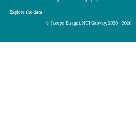
Explore the data
©
Jacopo Bisagni
,
NUI Galway
, 2020 - 2026