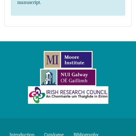
manuscript.
Introduction
Catalogue
Bibliography