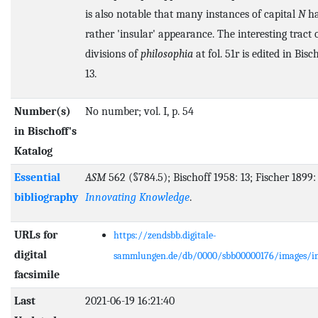
is also notable that many instances of capital
N
ha
rather 'insular' appearance. The interesting tract 
divisions of
philosophia
at fol. 51r is edited in Bisc
13.
Number(s)
No number; vol. I, p. 54
in Bischoff's
Katalog
Essential
ASM
562 (§784.5); Bischoff 1958: 13; Fischer 1899:
bibliography
Innovating Knowledge
.
URLs for
https://zendsbb.digitale-
digital
sammlungen.de/db/0000/sbb00000176/images/i
facsimile
Last
2021-06-19 16:21:40