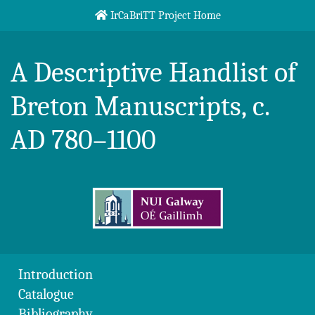
Skip to content
IrCaBriTT Project Home
Breton Handlist
A Descriptive Handlist of
Breton Manuscripts, c.
AD 780–1100
Introduction
Catalogue
Bibliography