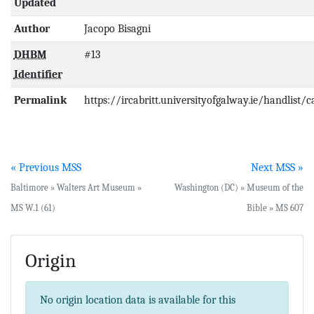
Updated
Author
Jacopo Bisagni
DHBM
#13
Identifier
Permalink
https://ircabritt.universityofgalway.ie/handlist/
« Previous MSS
Next MSS »
Baltimore » Walters Art Museum »
Washington (DC) » Museum of the
MS W.1 (61)
Bible » MS 607
Origin
No origin location data is available for this