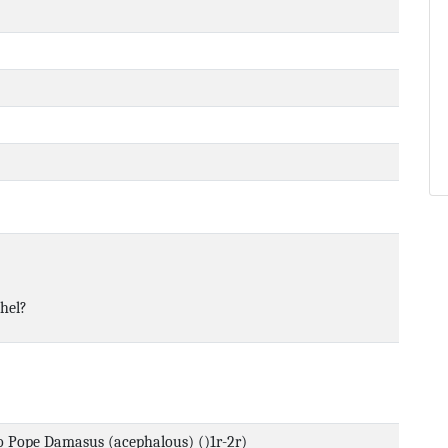
hel?
to Pope Damasus (acephalous) ()1r-2r)