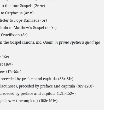
to the four Gospels (2r-4r)
 to Carpianus (4r-v)
letter to Pope Damasus (5r)
itula to Matthew's Gospel (5r-7r)
 Crucifixion (8r)
n the Gospel canons, inc.
Quam in primo spetiosa quadriga
r-16r)
st (16v)
ew (17r-55r)
 preceded by preface and capitula (55r-81r)
(lacunose), preceded by preface and capitula (81v-120r)
 preceded by preface and capitula (121r-152v)
ngeliorum
(incomplete) (153r-161v).