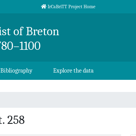
IrCaBriTT Project Home
st of Breton
780–1100
Bibliography
Explore the data
. 258