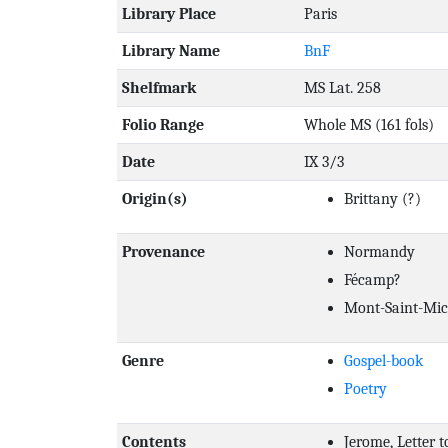
Library Place
Paris
Library Name
BnF
Shelfmark
MS Lat. 258
Folio Range
Whole MS (161 fols)
Date
IX 3/3
Origin(s)
Brittany
(?)
Provenance
Normandy
Fécamp?
Mont-Saint-Mic
Genre
Gospel-book
Poetry
Contents
Jerome, Letter 