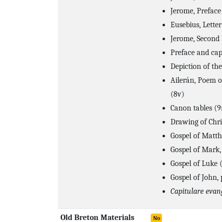
Jerome, Preface 
Eusebius, Letter
Jerome, Second 
Preface and cap
Depiction of the
Ailerán, Poem o
(8v)
Canon tables (9
Drawing of Chri
Gospel of Matth
Gospel of Mark,
Gospel of Luke 
Gospel of John,
Capitulare eva
Old Breton Materials
No