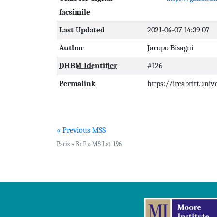
facsimile
Last Updated
2021-06-07 14:39:07
Author
Jacopo Bisagni
DHBM Identifier
#126
Permalink
https://ircabritt.uni
« Previous MSS
Paris » BnF » MS Lat. 196