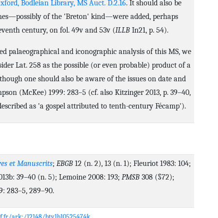
xford, Bodleian Library, MS Auct. D.2.16
. It should also be
mes—possibly of the 'Breton' kind—were added, perhaps
eventh century, on fol. 49v and 53v (
ILLB
In21, p. 54).
ed palaeographical and iconographic analysis of this MS, we
ider Lat. 258 as the possible (or even probable) product of a
lthough one should also be aware of the issues on date and
mpson (McKee) 1999: 283–5 (cf. also Kitzinger 2013, p. 39–40,
described as 'a gospel attributed to tenth-century Fécamp').
es et Manuscrits
;
EBGB
12 (n. 2), 13 (n. 1); Fleuriot 1983: 104;
013b: 39–40 (n. 5); Lemoine 2008: 193;
PMSB
308 (§72);
: 283–5, 289–90.
nf.fr/ark:/12148/btv1b10525474k