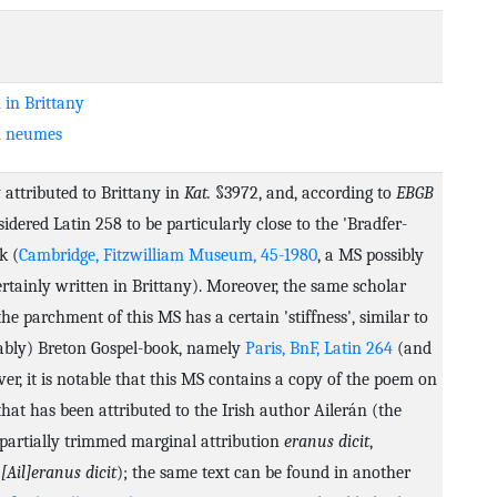
 in Brittany
n neumes
 attributed to Brittany in
Kat.
§3972, and, according to
EBGB
sidered Latin 258 to be particularly close to the 'Bradfer-
k (
Cambridge, Fitzwilliam Museum, 45-1980
, a MS possibly
rtainly written in Brittany). Moreover, the same scholar
the parchment of this MS has a certain 'stiffness', similar to
bably) Breton Gospel-book, namely
Paris, BnF, Latin 264
(and
r, it is notable that this MS contains a copy of the poem on
hat has been attributed to the Irish author Ailerán (the
partially trimmed marginal attribution
eranus dicit
,
r
[Ail]eranus dicit
); the same text can be found in another