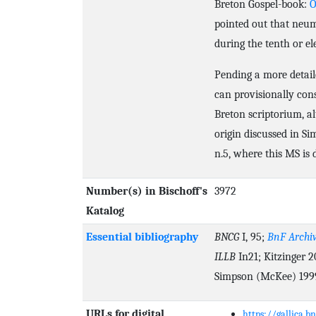
Breton Gospel-book:
O
pointed out that neu
during the tenth or el
Pending a more detail
can provisionally cons
Breton scriptorium, a
origin discussed in Si
n.5, where this MS is 
Number(s) in Bischoff's
3972
Katalog
Essential bibliography
BNCG
I, 95;
BnF Archiv
ILLB
In21; Kitzinger 2
Simpson (McKee) 1999
URLs for digital
https://gallica.b