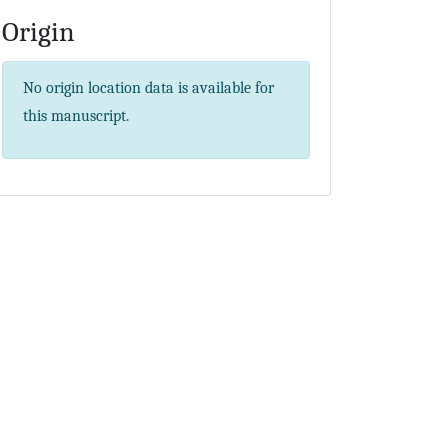
Origin
No origin location data is available for
this manuscript.