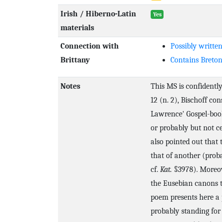
Irish / Hiberno-Latin
Yes
materials
Connection with
Possibly written
Brittany
Contains Breto
Notes
This MS is confidently
12 (n. 2), Bischoff con
Lawrence' Gospel-boo
or probably but not ce
also pointed out that 
that of another (pro
cf.
Kat.
§3978). Moreove
the Eusebian canons t
poem presents here a 
probably standing fo