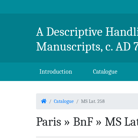
Skip to content
Breton Handlist
A Descriptive Handli
Manuscripts, c. AD 
Introduction
Catalogue
Home
Catalogue
MS Lat. 258
Paris » BnF » MS Lat