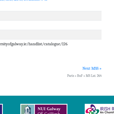
versityofgalway.ie/handlist/catalogue/126
Next MSS »
Paris » BnF » MS Lat. 264