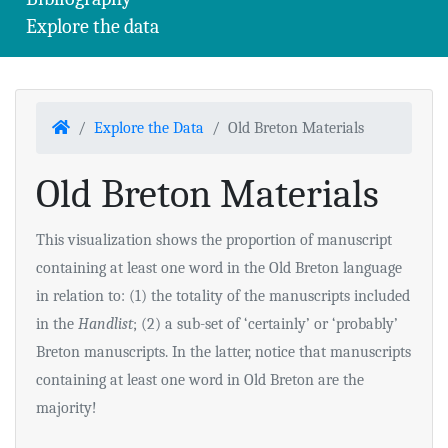
Explore the data
Home
Explore the Data
Old Breton Materials
Old Breton Materials
This visualization shows the proportion of manuscript
containing at least one word in the Old Breton language
in relation to: (1) the totality of the manuscripts included
in the
Handlist
; (2) a sub-set of ‘certainly’ or ‘probably’
Breton manuscripts. In the latter, notice that manuscripts
containing at least one word in Old Breton are the
majority!