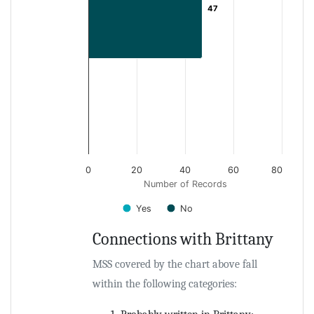
47
47
0
20
40
60
80
Number of Records
Yes
No
Connections with Brittany
End of interactive chart.
MSS covered by the chart above fall
within the following categories: