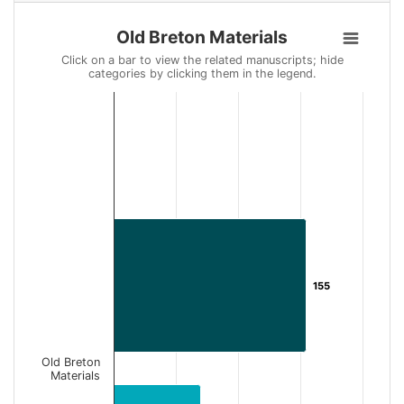
Old Breton Materials
Old Breton Materials
Bar chart with 2 data series.
Click on a bar to view the related manuscripts; hide
categories by clicking them in the legend.
Click on a bar to view the related manuscripts; hide categories 
View as data table, Old Breton Materials
The chart has 1 X axis displaying categories.
The chart has 1 Y axis displaying Number of Records. Data ran
155
155
Old Breton
Materials