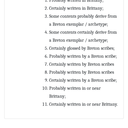
Probably written in Brittany;
Certainly written in Brittany;
Some contents probably derive from
a Breton exemplar / archetype;
Some contents certainly derive from
a Breton exemplar / archetype;
Certainly glossed by Breton scribes;
Probably written by a Breton scribe;
Certainly written by Breton scribes
Probably written by Breton scribes
Certainly written by a Breton scribe;
Probably written in or near
Brittany;
Certainly written in or near Brittany.