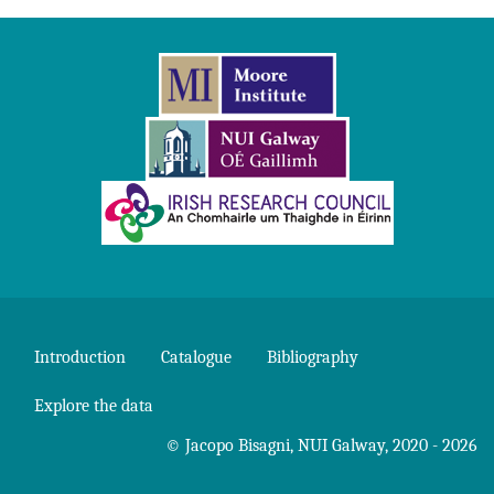
Introduction
Catalogue
Bibliography
Explore the data
©
Jacopo Bisagni
,
NUI Galway
, 2020 - 2026