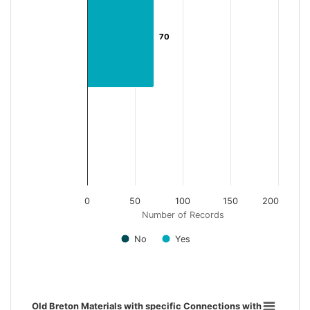
70
70
0
50
100
150
200
Number of Records
No
Yes
End of interactive chart.
Old Breton Materials with specific Connections with Brittany
Old Breton Materials with specific Connections with