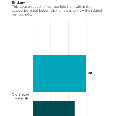
Brittany
Bar chart with 2 data series.
This uses a subset of manuscripts from within the
This uses a subset of manuscripts from within the categories li
categories listed below; click on a bar to view the related
manuscripts.
View as data table, Old Breton Materials with specific Connec
The chart has 1 X axis displaying categories.
The chart has 1 Y axis displaying Number of Records. Data ran
60
60
Old Breton
Materials