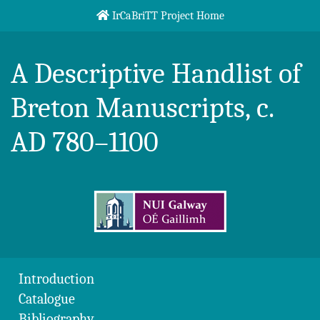
Skip to content
IrCaBriTT Project Home
Breton Handlist
A Descriptive Handlist of
Breton Manuscripts, c.
AD 780–1100
Introduction
Catalogue
Bibliography