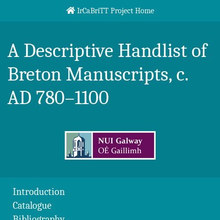
Skip to content
IrCaBriTT Project Home
Breton Handlist
A Descriptive Handlist of
Breton Manuscripts, c.
AD 780–1100
Introduction
Catalogue
Bibliography