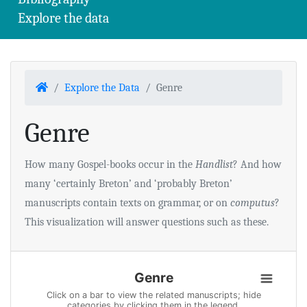
Explore the data
Home
Explore the Data
Genre
Genre
How many Gospel-books occur in the
Handlist
? And how
many ‘certainly Breton’ and ‘probably Breton’
manuscripts contain texts on grammar, or on
computus
?
This visualization will answer questions such as these.
Genre
Genre
Bar chart with 43 data series.
Click on a bar to view the related manuscripts; hide
categories by clicking them in the legend.