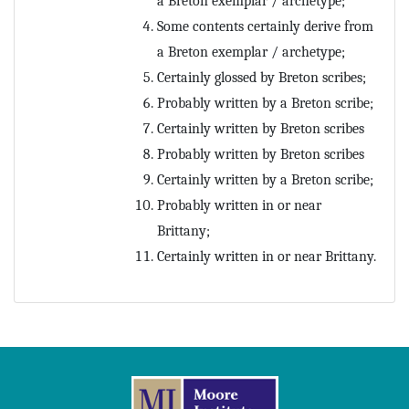
a Breton exemplar / archetype;
Prognostics
Some contents certainly derive from
Psalter
Rhetoric
a Breton exemplar / archetype;
Scholia
Certainly glossed by Breton scribes;
Theology
Probably written by a Breton scribe;
Certainly written by Breton scribes
Probably written by Breton scribes
Certainly written by a Breton scribe;
Probably written in or near
Brittany;
Certainly written in or near Brittany.