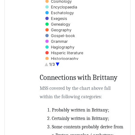
Cosmology
Encyclopaedia
Eschatology
Exegesis
Genealogy
Geography
Gospel-book
Grammar
Hagiography
Hisperic literature
Historiography
1/3
Homilies
Hymns
Connections with Brittany
Law
End of interactive chart.
Lexicography
List of saints
MSS covered by the chart above fall
Liturgy
within the following categories:
Medicine
Monastic rule
Probably written in Brittany;
Music theory
Patristica
Certainly written in Brittany;
Penitentials
Some contents probably derive from
Philosophy
Poetry