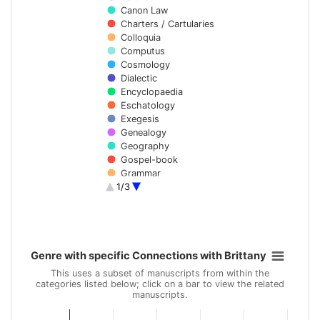
Canon Law
Charters / Cartularies
Colloquia
Computus
Cosmology
Dialectic
Encyclopaedia
Eschatology
Exegesis
Genealogy
Geography
Gospel-book
Grammar
1/3
Hagiography
Hisperic literature
Historiography
End of interactive chart.
Homilies
Hymns
Genre with specific Connections with Brittany
Law
Genre with specific Connections with Brittany
Bar chart with 37 data series.
Lexicography
This uses a subset of manuscripts from within the
Library inventory
categories listed below; click on a bar to view the related
This uses a subset of manuscripts from within the categories li
manuscripts.
List of saints
Liturgy
View as data table, Genre with specific Connections with Brit