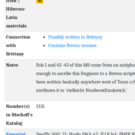
Irish /
No
Hiberno-
Latin
materials
Connection
Possibly written in Brittany
with
Contains Breton neumes
Brittany
Notes
Fols 1 and 42–43 of this MS come from an antipho
enough to ascribe this fragment to a Breton script
been written basically anywhere west of Tours (cf.
attributes it to 'vielleicht Nordwestfrankreich.'
Number(s)
2135
in Bischoff's
Katalog
Essential
Deuffic 2011: 71; Huglo 1963: 67;
ILLB
In1;
PMSB
30