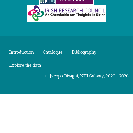
Introduction
Catalogue
Bibliography
Explore the data
©
Jacopo Bisagni
,
NUI Galway
, 2020 - 2026