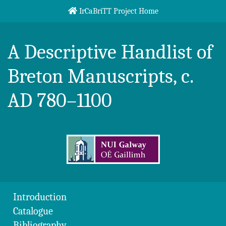
Skip to content
IrCaBriTT Project Home
Breton Handlist
A Descriptive Handlist of
Breton Manuscripts, c.
AD 780–1100
Introduction
Catalogue
Bibliography