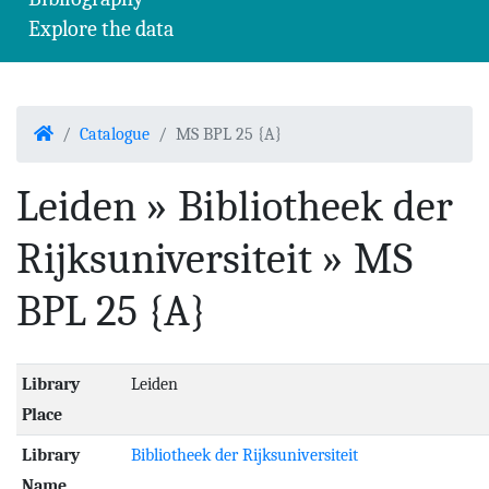
Explore the data
Home
Catalogue
MS BPL 25 {A}
Leiden » Bibliotheek der
Rijksuniversiteit » MS
BPL 25 {A}
Library
Leiden
Place
Library
Bibliotheek der Rijksuniversiteit
Name