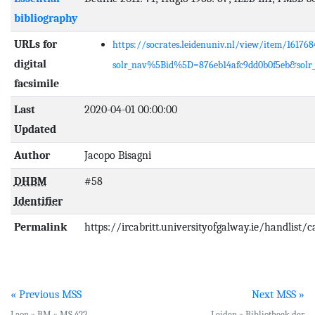
bibliography
URLs for
https://socrates.leidenuniv.nl/view/item/161768
digital
solr_nav%5Bid%5D=876eb14afc9dd0b0f5eb&sol
facsimile
Last
2020-04-01 00:00:00
Updated
Author
Jacopo Bisagni
DHBM
#58
Identifier
Permalink
https://ircabritt.universityofgalway.ie/handlist/
« Previous MSS
Next MSS »
Laon » BM » MS 422
Leiden » Bibliotheek der