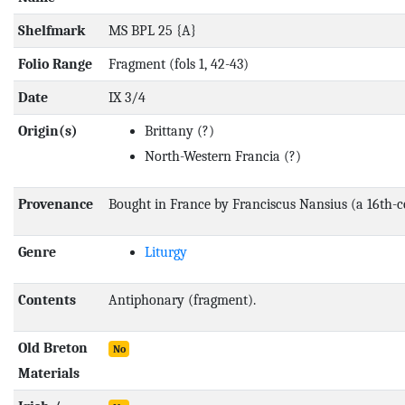
Shelfmark
MS BPL 25 {A}
Folio Range
Fragment (fols 1, 42-43)
Date
IX 3/4
Origin(s)
Brittany
(?)
North-Western Francia
(?)
Provenance
Bought in France by Franciscus Nansius (a 16th-
Genre
Liturgy
Contents
Antiphonary (fragment).
Old Breton
No
Materials