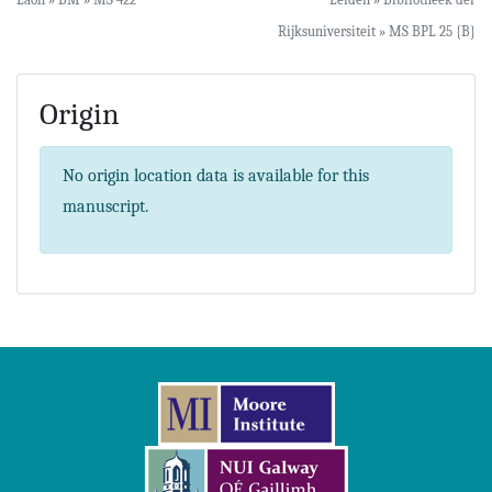
Rijksuniversiteit » MS BPL 25 {B}
Origin
No origin location data is available for this
manuscript.