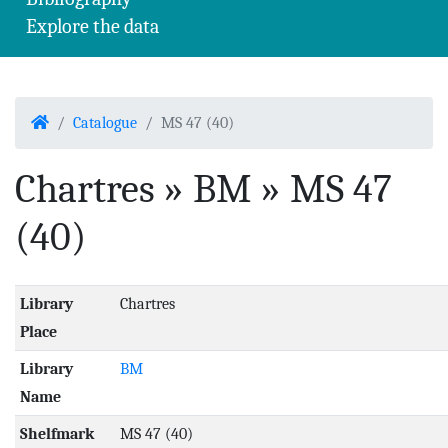
Explore the data
Home
Catalogue
MS 47 (40)
Chartres » BM » MS 47
(40)
Library
Chartres
Place
Library
BM
Name
Shelfmark
MS 47 (40)