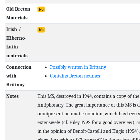
Old Breton
No
Materials
Irish /
No
Hiberno-
Latin
materials
Connection
Possibly written in Brittany
with
Contains Breton neumes
Brittany
Notes
This MS, destroyed in 1944, contains a copy of th
Antiphonary. The great importance of this MS is du
omnipresent neumatic notation, which has been s
extensively (cf. Hiley 1992 for a good overview), 
in the opinion of Benoît-Castelli and Huglo (1954),