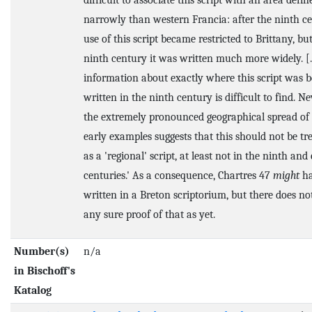
difficult to associate this script with an area defi
narrowly than western Francia: after the ninth c
use of this script became restricted to Brittany, bu
ninth century it was written much more widely. [..
information about exactly where this script was b
written in the ninth century is difficult to find. Ne
the extremely pronounced geographical spread of 
early examples suggests that this should not be tr
as a 'regional' script, at least not in the ninth and
centuries.' As a consequence, Chartres 47
might
ha
written in a Breton scriptorium, but there does no
any sure proof of that as yet.
Number(s)
n/a
in Bischoff's
Katalog