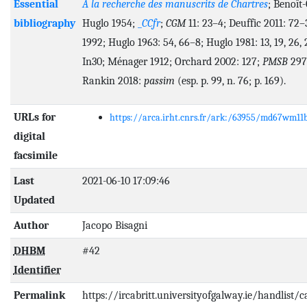
Essential
A la recherche des manuscrits de Chartres
; Benoît-
bibliography
Huglo 1954;
_
CCfr
;
CGM
11: 23–4; Deuffic 2011: 72–
1992; Huglo 1963: 54, 66–8; Huglo 1981: 13, 19, 26, 
In30; Ménager 1912; Orchard 2002: 127;
PMSB
297
Rankin 2018:
passim
(esp. p. 99, n. 76; p. 169).
URLs for
https://arca.irht.cnrs.fr/ark:/63955/md67wm11
digital
facsimile
Last
2021-06-10 17:09:46
Updated
Author
Jacopo Bisagni
DHBM
#42
Identifier
Permalink
https://ircabritt.universityofgalway.ie/handlist/