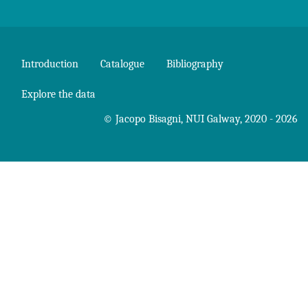
Introduction
Catalogue
Bibliography
Explore the data
©
Jacopo Bisagni
,
NUI Galway
, 2020 - 2026