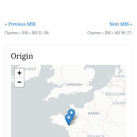
« Previous MSS
Next MSS »
Chartres » BM » MS 21 (28)
Chartres » BM » MS 98 (77)
Origin
+
−