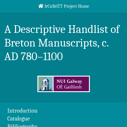
Skip to content
IrCaBriTT Project Home
Breton Handlist
A Descriptive Handlist of
Breton Manuscripts, c.
AD 780–1100
Introduction
Catalogue
Bibliography