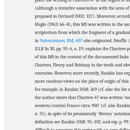
place the writing of Chartres 47 in the region of 
(although a tentative association with the area of
proposed in Orchard 2002: 127). Moreover, accord
Huglo (1963: 66–8), this MS was written in the s
scriptorium from which the fragment of a gradual
in
Valenciennes, BM, 407
also originated. Deuffic 
ILLB
In 30, pp. 93–4, n. 19) explains the Chartres
of this MS in the context of the documented link
Chartres, Fleury and Brittany in the tenth and ele
centuries. However, more recently, Rankin has ex
more cautious views on the place of origin of this
for example, in Rankin 2018: 169 (cf. also the list o
the author states that Chartres 47 was written '
western/central France circa 900' (cf. also Rankin
n. 75), in spite of its prominently 'Breton' notatio
definition see Rankin 2018: 95–102, and esp. p. 99: '