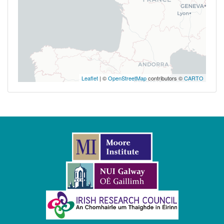
Leaflet
| ©
OpenStreetMap
contributors ©
CARTO