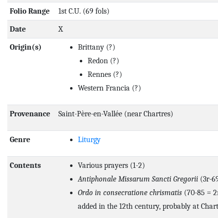
Folio Range
1st C.U. (69 fols)
Date
X
Origin(s)
Brittany
(?)
Redon
(?)
Rennes
(?)
Western Francia
(?)
Provenance
Saint-Père-en-Vallée (near Chartres)
Genre
Liturgy
Contents
Various prayers (1-2)
Antiphonale Missarum Sancti Gregorii
(3r-6
Ordo in consecratione chrismatis
(70-85 = 2n
added in the 12th century, probably at Chart