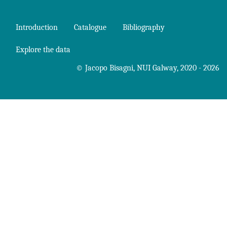
Introduction
Catalogue
Bibliography
Explore the data
©
Jacopo Bisagni
,
NUI Galway
, 2020 - 2026