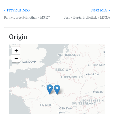
« Previous MSS
Next MSS »
Bern » Burgerbibliothek » MS 167
Bern » Burgerbibliothek » MS 207
Origin
+
−