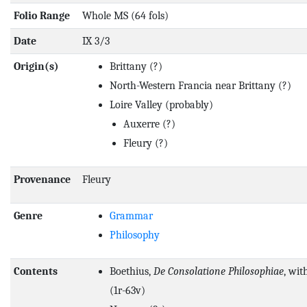
Folio Range
Whole MS (64 fols)
Date
IX 3/3
Origin(s)
Brittany
(?)
North-Western Francia near Brittany
(?)
Loire Valley
(probably)
Auxerre
(?)
Fleury
(?)
Provenance
Fleury
Genre
Grammar
Philosophy
Contents
Boethius,
De Consolatione Philosophiae
, wit
(1r-63v)