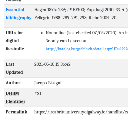
Essential
Hagen 1875: 239;
LF
BF100; Papahagi 2010: 33–4 (n
bibliography
Pellegrin 1988: 289, 291, 293; Riché 2004: 20.
URLs for
Not online (last checked 07/03/2020). An im
digital
3r only can be seen at
facsimile
http://katalog.burgerbib.ch/detail.aspx?ID=1292
Last
2021-05-10 15:36:42
Updated
Author
Jacopo Bisagni
DHBM
#21
Identifier
Permalink
https://ircabritt.universityofgalway.ie/handlist/