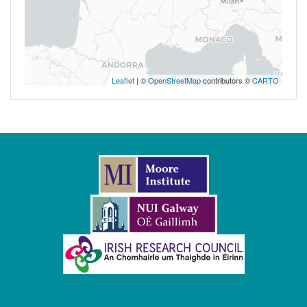
Leaflet
| ©
OpenStreetMap
contributors ©
CARTO