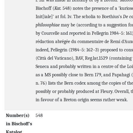
f. 31r was made in Brittany or by a Breton.' Moreo
Bischoff (
Kat.
548) notes the presence of a 'kurios
Init[iale]' at fol. 1v. The scholia to Boethius's
De c
philosophiae
may be (according to a suggestion f
by Courcelle and reported in Pellegrin 1984–5: 161
rédaction abrégée du commentaire de Remi d'Auxe
indeed, Pellegrin (1984–5: 162–3) proposed to con
(Città del Vaticano), BAV, Reg.lat.1529 (containin
Seneca and probably written in a centre of the Loi
as a MS possibly close to Bern 179, and Papahagi (
n. 76) lists the Bern codex among the copies of th
possibly or probably produced at Fleury. Overall, 
in favour of a Breton origin seems rather weak.
Number(s)
548
in Bischoff's
Katalog