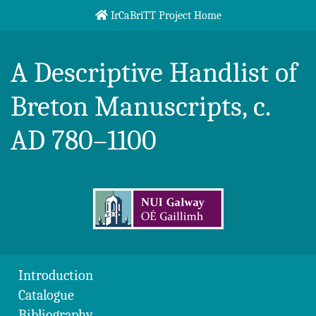
Skip to content
IrCaBriTT Project Home
Breton Handlist
A Descriptive Handlist of
Breton Manuscripts, c.
AD 780–1100
Introduction
Catalogue
Bibliography