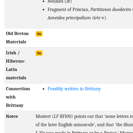
Neumes (3r)
Fragment of Priscian,
Partitiones duodecim
Aeneidos principalium
(64r-v).
Old Breton
No
Materials
Irish /
No
Hiberno-
Latin
materials
Connection
Possibly written in Brittany
with
Brittany
Notes
Mostert (
LF
BF100) points out that 'some letters 
of the later English minuscule', and that 'the illu