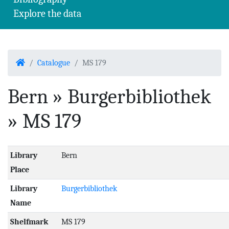
Explore the data
Home
Catalogue
MS 179
Bern » Burgerbibliothek
» MS 179
Library
Bern
Place
Library
Burgerbibliothek
Name
Shelfmark
MS 179