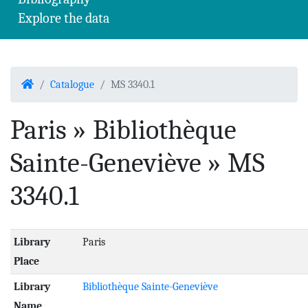
Explore the data
Home
Catalogue
MS 3340.1
Paris » Bibliothèque
Sainte-Geneviève » MS
3340.1
Library
Paris
Place
Library
Bibliothèque Sainte-Geneviève
Name