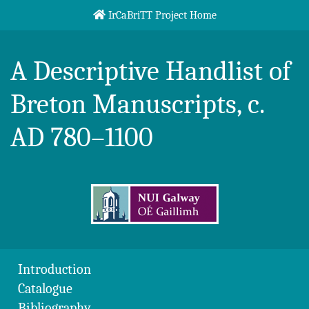
Skip to content
IrCaBriTT Project Home
Breton Handlist
A Descriptive Handlist of
Breton Manuscripts, c.
AD 780–1100
Introduction
Catalogue
Bibliography