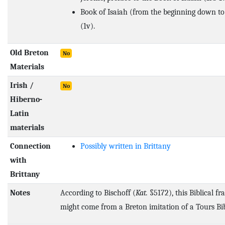
Book of Isaiah (from the beginning down to 
(1v).
Old Breton
No
Materials
Irish /
No
Hiberno-
Latin
materials
Connection
Possibly written in Brittany
with
Brittany
Notes
According to Bischoff (
Kat.
§5172), this Biblical f
might come from a Breton imitation of a Tours Bib