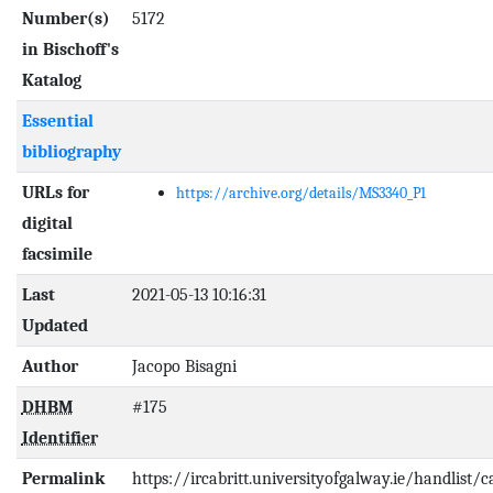
Number(s)
5172
in Bischoff's
Katalog
Essential
bibliography
URLs for
https://archive.org/details/MS3340_P1
digital
facsimile
Last
2021-05-13 10:16:31
Updated
Author
Jacopo Bisagni
DHBM
#175
Identifier
Permalink
https://ircabritt.universityofgalway.ie/handlist/