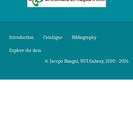
Introduction
Catalogue
Bibliography
Explore the data
©
Jacopo Bisagni
,
NUI Galway
, 2020 - 2026