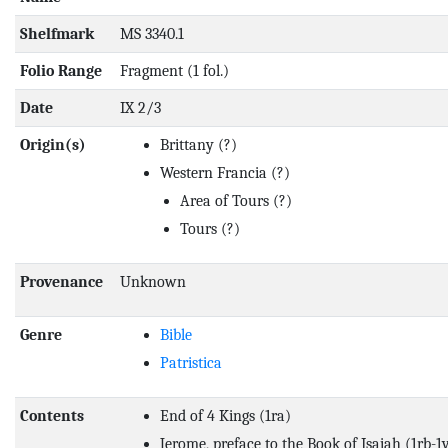
Shelfmark
MS 3340.1
Folio Range
Fragment (1 fol.)
Date
IX 2/3
Origin(s)
Brittany
(?)
Western Francia
(?)
Area of Tours
(?)
Tours
(?)
Provenance
Unknown
Genre
Bible
Patristica
Contents
End of 4 Kings (1ra)
Jerome, preface to the Book of Isaiah (1rb-1