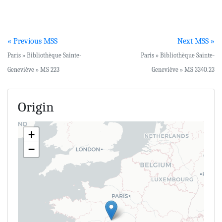
« Previous MSS
Next MSS »
Paris » Bibliothèque Sainte-
Paris » Bibliothèque Sainte-
Geneviève » MS 223
Geneviève » MS 3340.23
Origin
+
−