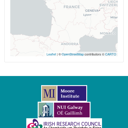
Leaflet
| ©
OpenStreetMap
contributors ©
CARTO