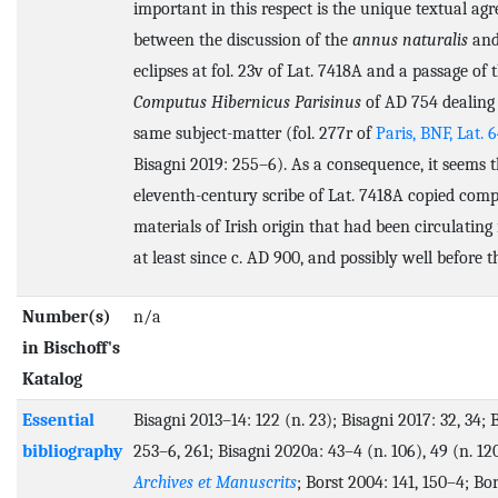
important in this respect is the unique textual ag
between the discussion of the
annus naturalis
and
eclipses at fol. 23v of Lat. 7418A and a passage of 
Computus Hibernicus Parisinus
of AD 754 dealing
same subject-matter (fol. 277r of
Paris, BNF, Lat. 
Bisagni 2019: 255–6). As a consequence, it seems t
eleventh-century scribe of Lat. 7418A copied comp
materials of Irish origin that had been circulating
at least since c. AD 900, and possibly well before t
Number(s)
n/a
in Bischoff's
Katalog
Essential
Bisagni 2013–14: 122 (n. 23); Bisagni 2017: 32, 34; 
bibliography
253–6, 261; Bisagni 2020a: 43–4 (n. 106), 49 (n. 120
Archives et Manuscrits
; Borst 2004: 141, 150–4; Bor