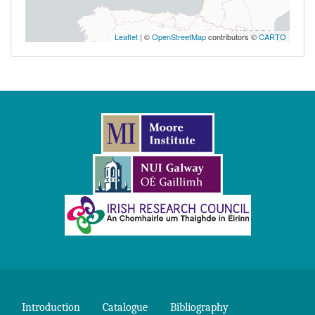
Leaflet
| ©
OpenStreetMap
contributors ©
CARTO
Introduction
Catalogue
Bibliography