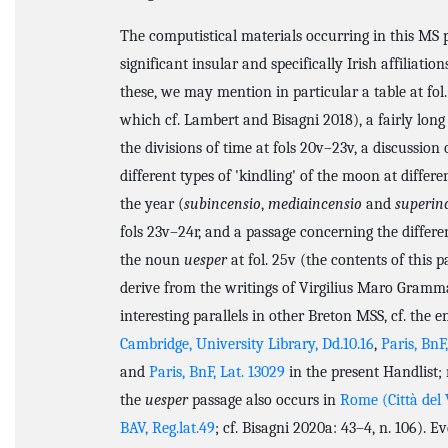
The computistical materials occurring in this MS 
significant insular and specifically Irish affiliati
these, we may mention in particular a table at fol.
which cf. Lambert and Bisagni 2018), a fairly long
the divisions of time at fols 20v–23v, a discussion 
different types of 'kindling' of the moon at differe
the year (
subincensio
,
mediaincensio
and
superin
fols 23v–24r, and a passage concerning the differe
the noun
uesper
at fol. 25v (the contents of this p
derive from the writings of Virgilius Maro Gramma
interesting parallels in other Breton MSS, cf. the en
Cambridge, University Library, Dd.10.16
,
Paris, BnF
and
Paris, BnF, Lat. 13029
in the present Handlist;
the
uesper
passage also occurs in
Rome (Città del 
BAV, Reg.lat.49
; cf. Bisagni 2020a: 43–4, n. 106). 