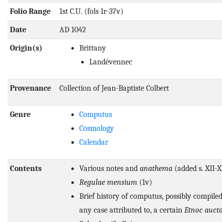
Folio Range
1st C.U. (fols 1r-37v)
Date
AD 1042
Origin(s)
Brittany
Landévennec
Provenance
Collection of Jean-Baptiste Colbert
Genre
Computus
Cosmology
Calendar
Contents
Various notes and
anathema
(added s. XII-X
Regulae mensium
(1v)
Brief history of computus, possibly compiled
any case attributed to, a certain
Etnoc auct