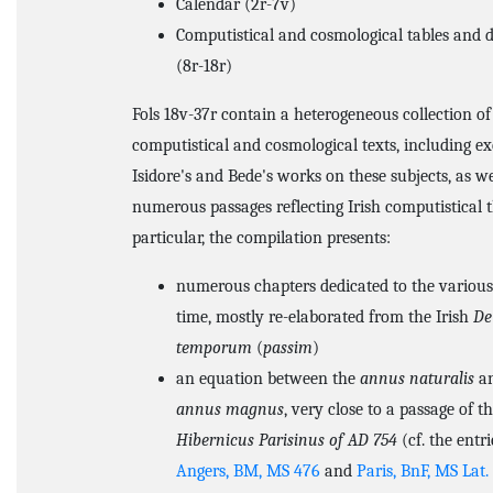
Calendar (2r-7v)
Computistical and cosmological tables and 
(8r-18r)
Fols 18v-37r contain a heterogeneous collection of
computistical and cosmological texts, including e
Isidore's and Bede's works on these subjects, as we
numerous passages reflecting Irish computistical 
particular, the compilation presents:
numerous chapters dedicated to the various 
time, mostly re-elaborated from the Irish
De
temporum
(
passim
)
an equation between the
annus naturalis
an
annus magnus
, very close to a passage of t
Hibernicus Parisinus of AD 754
(cf. the entri
Angers, BM, MS 476
and
Paris, BnF, MS Lat