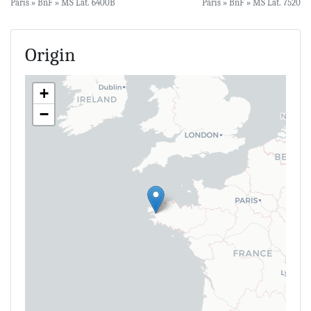
Paris » BnF » MS Lat. 6400B
Paris » BnF » MS Lat. 7520
Origin
+
−