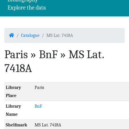
Explore the data
Home
Catalogue
MS Lat. 7418A
Paris » BnF » MS Lat.
7418A
Library
Paris
Place
Library
BnF
Name
Shelfmark
MS Lat. 7418A