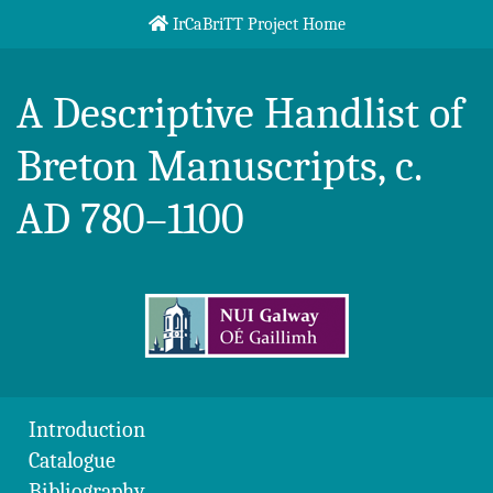
Skip to content
IrCaBriTT Project Home
Breton Handlist
A Descriptive Handlist of
Breton Manuscripts, c.
AD 780–1100
Introduction
Catalogue
Bibliography