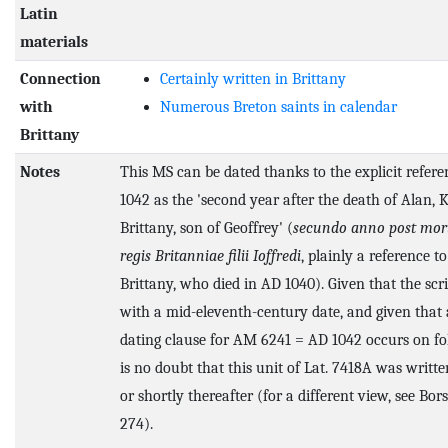
Latin
materials
Connection
Certainly written in Brittany
with
Numerous Breton saints in calendar
Brittany
Notes
This MS can be dated thanks to the explicit refer
1042 as the 'second year after the death of Alan, K
Brittany, son of Geoffrey' (
secundo anno post mor
regis Britanniae filii Ioffredi
, plainly a reference to
Brittany, who died in AD 1040). Given that the scri
with a mid-eleventh-century date, and given that 
dating clause for AM 6241 = AD 1042 occurs on fol.
is no doubt that this unit of Lat. 7418A was writt
or shortly thereafter (for a different view, see Bors
274).