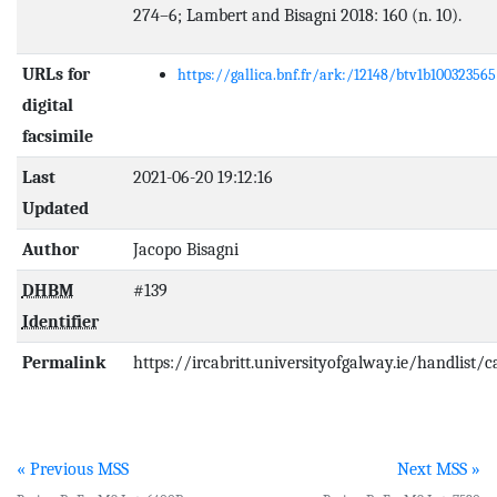
274–6; Lambert and Bisagni 2018: 160 (n. 10).
URLs for
https://gallica.bnf.fr/ark:/12148/btv1b100323565
digital
facsimile
Last
2021-06-20 19:12:16
Updated
Author
Jacopo Bisagni
DHBM
#139
Identifier
Permalink
https://ircabritt.universityofgalway.ie/handlist/
« Previous MSS
Next MSS »