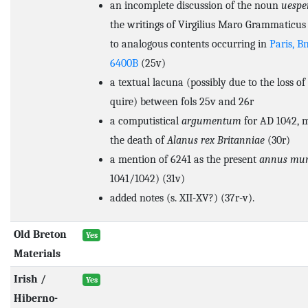
an incomplete discussion of the noun
uespe
the writings of Virgilius Maro Grammaticus 
to analogous contents occurring in
Paris, B
6400B
(25v)
a textual lacuna (possibly due to the loss o
quire) between fols 25v and 26r
a computistical
argumentum
for AD 1042, 
the death of
Alanus rex Britanniae
(30r)
a mention of 6241 as the present
annus mu
1041/1042) (31v)
added notes (s. XII-XV?) (37r-v).
Old Breton
Yes
Materials
Irish /
Yes
Hiberno-