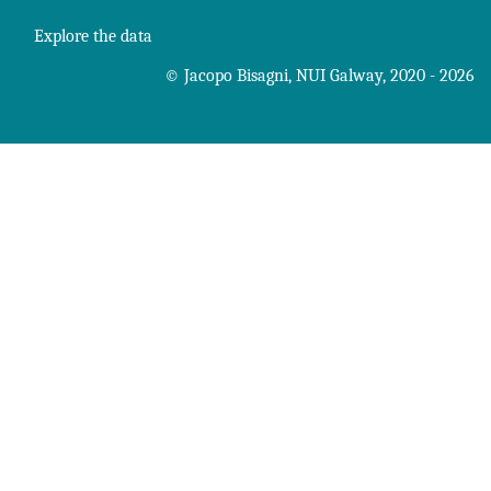
Explore the data
©
Jacopo Bisagni
,
NUI Galway
, 2020 - 2026