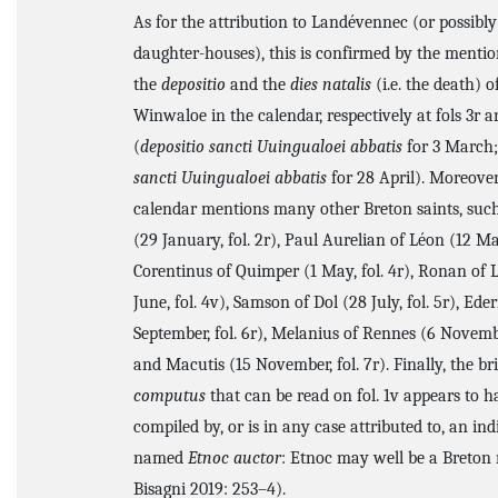
As for the attribution to Landévennec (or possibly 
daughter-houses), this is confirmed by the mentio
the
depositio
and the
dies natalis
(i.e. the death) o
Winwaloe in the calendar, respectively at fols 3r a
(
depositio sancti Uuingualoei abbatis
for 3 March
sancti Uuingualoei abbatis
for 28 April). Moreover,
calendar mentions many other Breton saints, such
(29 January, fol. 2r), Paul Aurelian of Léon (12 Mar
Corentinus of Quimper (1 May, fol. 4r), Ronan of 
June, fol. 4v), Samson of Dol (28 July, fol. 5r), Ede
September, fol. 6r), Melanius of Rennes (6 November
and Macutis (15 November, fol. 7r). Finally, the bri
computus
that can be read on fol. 1v appears to 
compiled by, or is in any case attributed to, an ind
named
Etnoc auctor
: Etnoc may well be a Breton 
Bisagni 2019: 253–4).