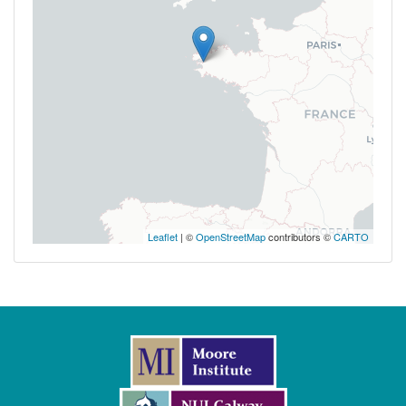
Leaflet
| ©
OpenStreetMap
contributors ©
CARTO