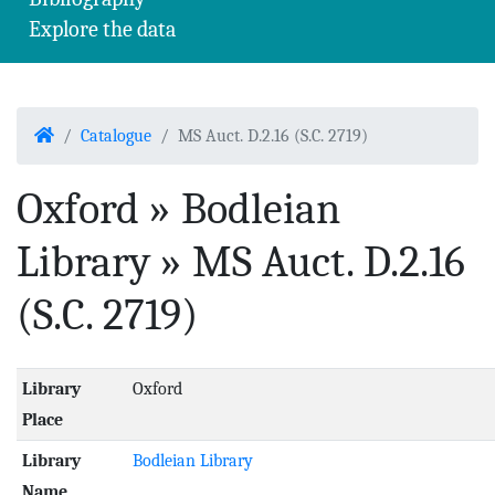
Explore the data
Home
Catalogue
MS Auct. D.2.16 (S.C. 2719)
Oxford » Bodleian
Library » MS Auct. D.2.16
(S.C. 2719)
Library
Oxford
Place
Library
Bodleian Library
Name