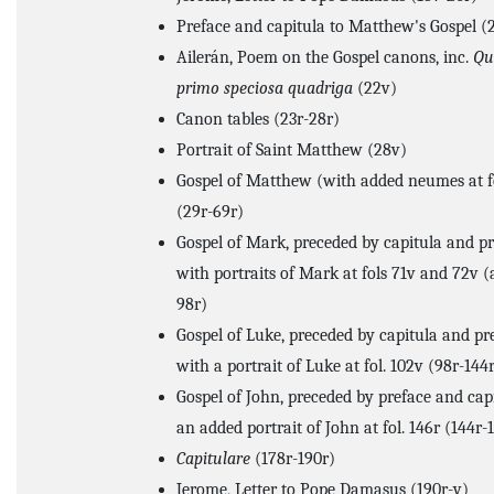
Preface and capitula to Matthew's Gospel (
Ailerán, Poem on the Gospel canons, inc.
Qu
primo speciosa quadriga
(22v)
Canon tables (23r-28r)
Portrait of Saint Matthew (28v)
Gospel of Matthew (with added neumes at fo
(29r-69r)
Gospel of Mark, preceded by capitula and pr
with portraits of Mark at fols 71v and 72v 
98r)
Gospel of Luke, preceded by capitula and pr
with a portrait of Luke at fol. 102v (98r-144
Gospel of John, preceded by preface and cap
an added portrait of John at fol. 146r (144r-
Capitulare
(178r-190r)
Jerome, Letter to Pope Damasus (190r-v)