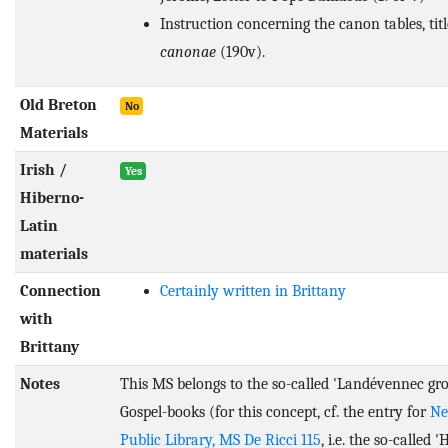
Instruction concerning the canon tables, tit
canonae
(190v).
Old Breton
No
Materials
Irish /
Yes
Hiberno-
Latin
materials
Connection
Certainly written in Brittany
with
Brittany
Notes
This MS belongs to the so-called 'Landévennec gro
Gospel-books (for this concept, cf. the entry for
Ne
Public Library, MS De Ricci 115
, i.e. the so-called 