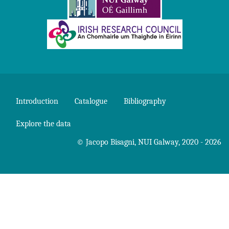
Introduction
Catalogue
Bibliography
Explore the data
©
Jacopo Bisagni
,
NUI Galway
, 2020 - 2026