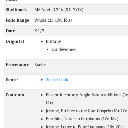
Shelfmark
MS Auct. D.2.16 (S.C. 2719)
Folio Range
Whole MS (198 fols)
Date
X 1/2
Origin(s)
Brittany
Landévennec
Provenance
Exeter
Genre
Gospel-book
Contents
Eleventh-century Anglo-Saxon additions (1r-
14r)
Jerome, Preface to the four Gospels (16r-17v
Eusebius, Letter to Carpianus (17v-18v)
Jerome, Letter to Pope Damasus (18v-20r)