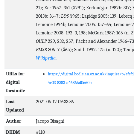
21); Ker 1957: 351 (§291); Kerlouégan 1982b: 317; 
2013b: 36–7;
L&S
§965; Lapidge 2005: 139; Lebecq 
Lemoine 1994b; Lemoine 2004: 157–64; Lemoine 2
Lemoine 2008: 192–3, 198; McGurk 1987: 165 (n. 2
OHLP
229, 232, 257; Pächt and Alexander 1966–73:
PMSB
306–7 (§65); Smith 1992: 175 (n. 120); Templ
Wikipedia
.
URLs for
https://digital.bodleian.ox.ac.uk/inquire/p/efefd
digital
4c03-8383-a46865d0660b
facsimile
Last
2021-06-12 09:33:36
Updated
Author
Jacopo Bisagni
DHBM
#110