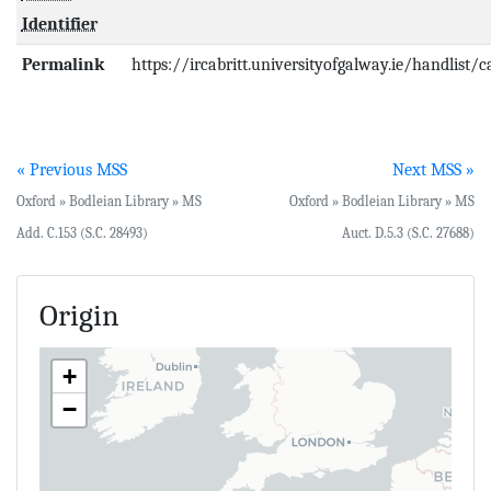
Identifier
Permalink
https://ircabritt.universityofgalway.ie/handlist/
« Previous MSS
Next MSS »
Oxford » Bodleian Library » MS
Oxford » Bodleian Library » MS
Add. C.153 (S.C. 28493)
Auct. D.5.3 (S.C. 27688)
Origin
+
−