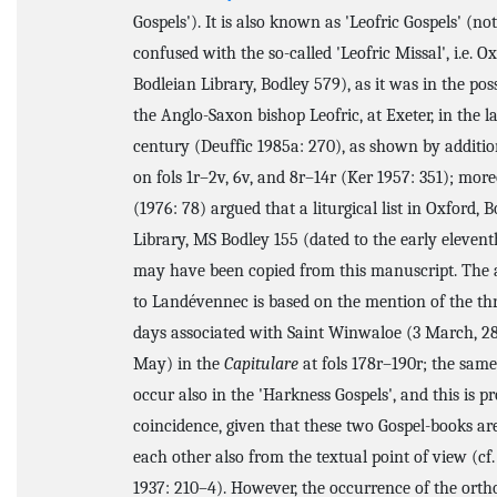
Gospels'). It is also known as 'Leofric Gospels' (not
confused with the so-called 'Leofric Missal', i.e. Ox
Bodleian Library, Bodley 579), as it was in the pos
the Anglo-Saxon bishop Leofric, at Exeter, in the l
century (Deuffic 1985a: 270), as shown by additio
on fols 1r–2v, 6v, and 8r–14r (Ker 1957: 351); mor
(1976: 78) argued that a liturgical list in Oxford, 
Library, MS Bodley 155 (dated to the early eleven
may have been copied from this manuscript. The a
to Landévennec is based on the mention of the thr
days associated with Saint Winwaloe (3 March, 28 
May) in the
Capitulare
at fols 178r–190r; the sam
occur also in the 'Harkness Gospels', and this is p
coincidence, given that these two Gospel-books are
each other also from the textual point of view (cf
1937: 210–4). However, the occurrence of the ort