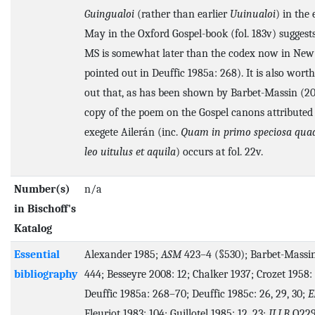
Guingualoi
(rather than earlier
Uuinualoi
) in the 
May in the Oxford Gospel-book (fol. 183v) suggests
MS is somewhat later than the codex now in New
pointed out in Deuffic 1985a: 268). It is also wort
out that, as has been shown by Barbet-Massin (201
copy of the poem on the Gospel canons attributed 
exegete Ailerán (inc.
Quam in primo speciosa quad
leo uitulus et aquila
) occurs at fol. 22v.
Number(s)
n/a
in Bischoff's
Katalog
Essential
Alexander 1985;
ASM
423–4 (§530); Barbet-Massin
bibliography
444; Besseyre 2008: 12; Chalker 1937; Crozet 1958:
Deuffic 1985a: 268–70; Deuffic 1985c: 26, 29, 30;
E
Fleuriot 1983: 104; Guillotel 1985: 12, 23;
ILLB
Q229 