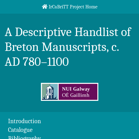
Skip to content
IrCaBriTT Project Home
Breton Handlist
A Descriptive Handlist of
Breton Manuscripts, c.
AD 780–1100
Introduction
Catalogue
Bibliography