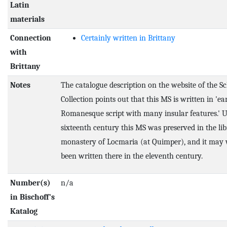
Latin
materials
Connection
Certainly written in Brittany
with
Brittany
Notes
The catalogue description on the website of the S
Collection points out that this MS is written in 'ea
Romanesque script with many insular features.' U
sixteenth century this MS was preserved in the lib
monastery of Locmaria (at Quimper), and it may 
been written there in the eleventh century.
Number(s)
n/a
in Bischoff's
Katalog