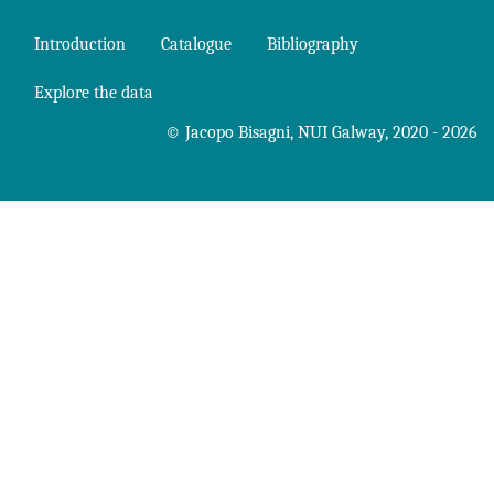
Introduction
Catalogue
Bibliography
Explore the data
©
Jacopo Bisagni
,
NUI Galway
, 2020 - 2026