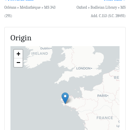
Orléans » Médiathèque » MS 343
Oxford » Bodleian Library » MS
(291)
Add. C.153 (S.C. 28493)
Origin
+
−