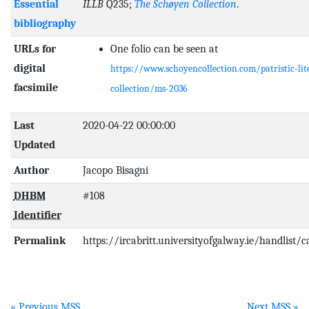
Essential
ILLB
Q235;
The Schøyen Collection
.
bibliography
URLs for
One folio can be seen at
digital
https://www.schoyencollection.com/patristic-lit
facsimile
collection/ms-2036
Last
2020-04-22 00:00:00
Updated
Author
Jacopo Bisagni
DHBM
#108
Identifier
Permalink
https://ircabritt.universityofgalway.ie/handlist/
« Previous MSS
Next MSS »