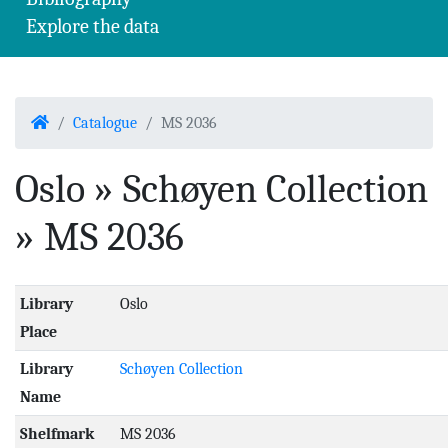
Explore the data
Home
Catalogue
MS 2036
Oslo » Schøyen Collection
» MS 2036
Library
Oslo
Place
Library
Schøyen Collection
Name
Shelfmark
MS 2036