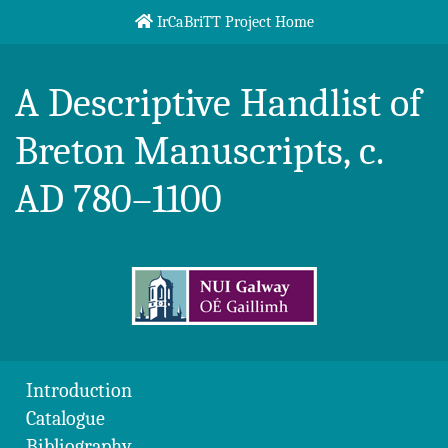
Skip to content
IrCaBriTT Project Home
Breton Handlist
A Descriptive Handlist of
Breton Manuscripts, c.
AD 780–1100
Introduction
Catalogue
Bibliography