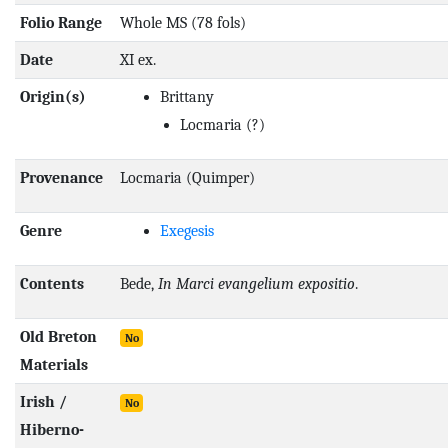
Folio Range
Whole MS (78 fols)
Date
XI ex.
Origin(s)
Brittany
Locmaria
(?)
Provenance
Locmaria (Quimper)
Genre
Exegesis
Contents
Bede,
In Marci evangelium expositio
.
Old Breton
No
Materials
Irish /
No
Hiberno-