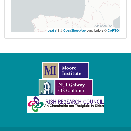
Leaflet
| ©
OpenStreetMap
contributors ©
CARTO